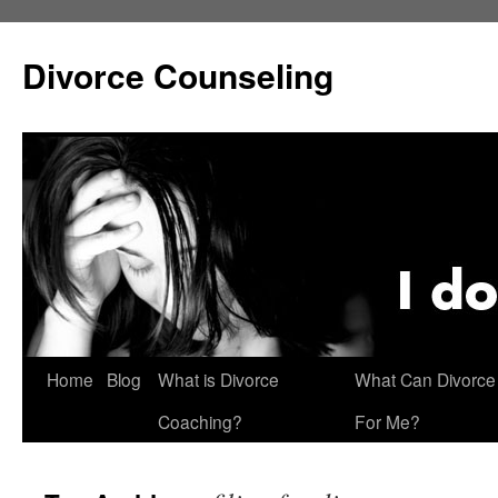
Skip
to
Divorce Counseling
content
Home
Blog
What is Divorce
What Can Divorce
Coaching?
For Me?