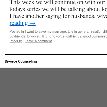
This week we will continue on with our 
todays series we will be talking about l
I have another saying for husbands, w
reading
→
Posted in
I want to save my marriage
,
Life in general
,
relationsh
boyfriends
,
Divorce
,
filing for divorce
,
girlfriends
,
good communic
Integrity
|
Leave a comment
Divorce Counseling