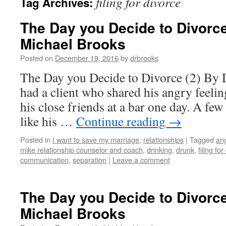
filing for divorce
Tag Archives:
The Day you Decide to Divorce 
Michael Brooks
Posted on
December 19, 2016
by
drbrooks
The Day you Decide to Divorce (2) By 
had a client who shared his angry feelin
his close friends at a bar one day. A few
like his …
Continue reading
→
Posted in
I want to save my marriage
,
relationships
|
Tagged
ang
mike relationship counselor and coach
,
drinking
,
drunk
,
filing fo
communication
,
separation
|
Leave a comment
The Day you Decide to Divorce 
Michael Brooks