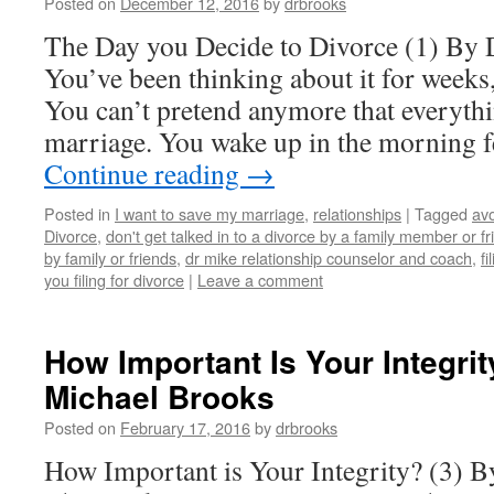
Posted on
December 12, 2016
by
drbrooks
The Day you Decide to Divorce (1) By 
You’ve been thinking about it for week
You can’t pretend anymore that everythin
marriage. You wake up in the morning f
Continue reading
→
Posted in
I want to save my marriage
,
relationships
|
Tagged
avo
Divorce
,
don't get talked in to a divorce by a family member or fr
by family or friends
,
dr mike relationship counselor and coach
,
fi
you filing for divorce
|
Leave a comment
How Important Is Your Integrit
Michael Brooks
Posted on
February 17, 2016
by
drbrooks
How Important is Your Integrity? (3) 