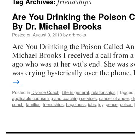
friendships
Tag Archives:
Are You Drinking the Poison C
By Dr. Michael Brooks
Posted on
August 3, 2019
by
drbrooks
Are You Drinking the Poison Called An
Michael Brooks I received a call from a 
ago who was at her wit’s end. She was s
was crying hysterically over the phone.
→
Posted in
Divorce Coach
,
Life in general
,
relationships
|
Tagged
applicable counseling and coaching services
,
cancer of anger
,
d
coach
,
families
,
friendships
,
happiness
,
jobs
,
joy
,
peace
,
poison
|