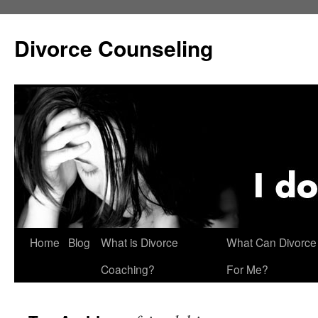
Skip
to
Divorce Counseling
content
Home
Blog
What is Divorce
What Can Divorce
Coaching?
For Me?