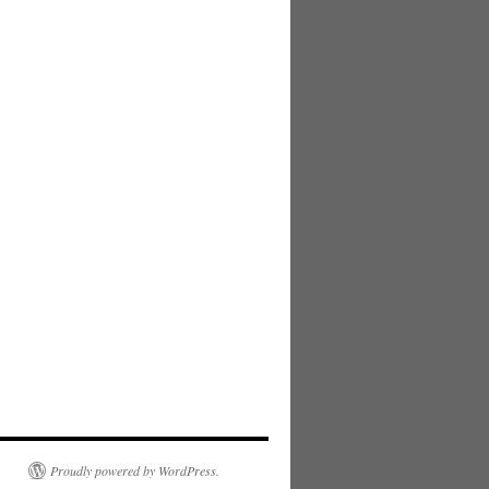
Proudly powered by WordPress.