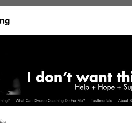
ing
ching?
What Can Divorce Coaching Do For Me?
Testimonials
About S
lies