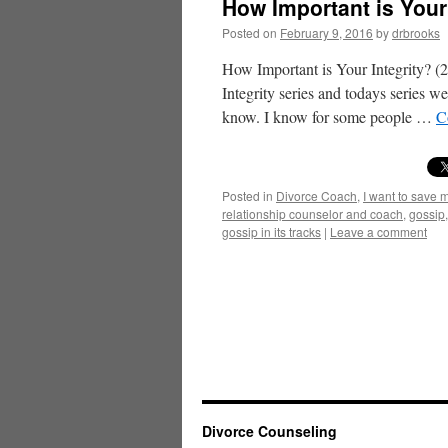
How Important is Your 
Posted on
February 9, 2016
by
drbrooks
How Important is Your Integrity? (
Integrity series and todays series w
know. I know for some people …
C
Posted in
Divorce Coach
,
I want to save 
relationship counselor and coach
,
gossip
gossip in its tracks
|
Leave a comment
Divorce Counseling