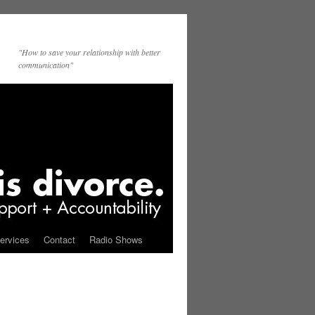
"How to save your relationship with better
communication"
ervices
Contact
Radio Shows