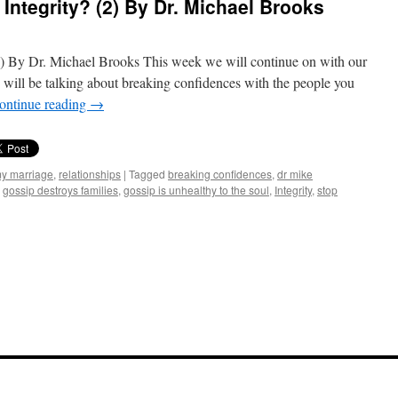
Integrity? (2) By Dr. Michael Brooks
2) By Dr. Michael Brooks This week we will continue on with our
e will be talking about breaking confidences with the people you
ontinue reading
→
my marriage
,
relationships
|
Tagged
breaking confidences
,
dr mike
,
gossip destroys families
,
gossip is unhealthy to the soul
,
Integrity
,
stop