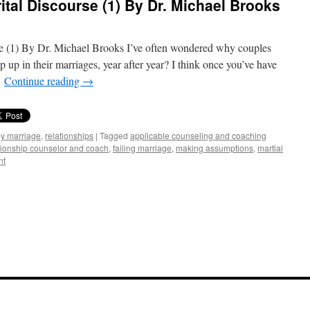
ital Discourse (1) By Dr. Michael Brooks
e (1) By Dr. Michael Brooks I’ve often wondered why couples
up in their marriages, year after year? I think once you’ve have
…
Continue reading
→
my marriage
,
relationships
|
Tagged
applicable counseling and coaching
ationship counselor and coach
,
failing marriage
,
making assumptions
,
martial
nt