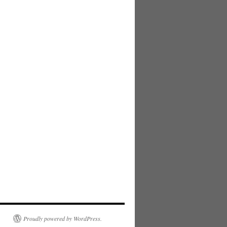
Proudly powered by WordPress.