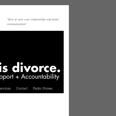
"How to save your relationship with better
communication"
ervices
Contact
Radio Shows