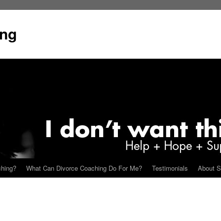
ing
ching?
What Can Divorce Coaching Do For Me?
Testimonials
About S