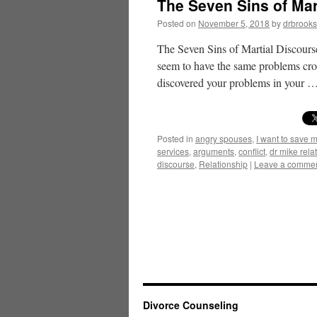
The Seven Sins of Mar
Posted on
November 5, 2018
by
drbrooks
The Seven Sins of Martial Discours
seem to have the same problems crop 
discovered your problems in your 
Posted in
angry spouses
,
I want to save 
services
,
arguments
,
conflict
,
dr mike rel
discourse
,
Relationship
|
Leave a comme
Divorce Counseling