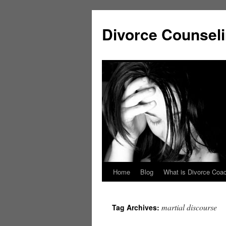
Skip
to
Divorce Counsel
content
Home
Blog
What is Divorce Coa
martial discourse
Tag Archives: