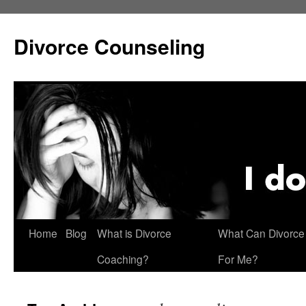
Skip
to
Divorce Counseling
content
Home
Blog
What is Divorce
What Can Divorce
Coaching?
For Me?