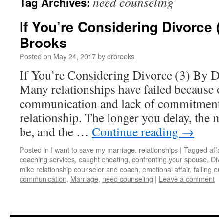
need counseling
Tag Archives:
If You’re Considering Divorce 
Brooks
Posted on
May 24, 2017
by
drbrooks
If You’re Considering Divorce (3) By 
Many relationships have failed because o
communication and lack of commitment
relationship. The longer you delay, the
be, and the …
Continue reading
→
Posted in
I want to save my marriage
,
relationships
|
Tagged
aff
coaching services
,
caught cheating
,
confronting your spouse
,
Di
mike relationship counselor and coach
,
emotional affair
,
falling o
communication
,
Marriage
,
need counseling
|
Leave a comment