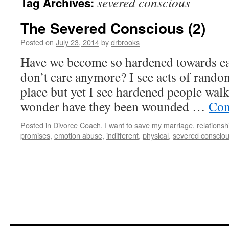
severed conscious
Tag Archives:
The Severed Conscious (2)
Posted on
July 23, 2014
by
drbrooks
Have we become so hardened towards eac
don’t care anymore? I see acts of random
place but yet I see hardened people wal
wonder have they been wounded …
Con
Posted in
Divorce Coach
,
I want to save my marriage
,
relationsh
promises
,
emotion abuse
,
indifferent
,
physical
,
severed conscio