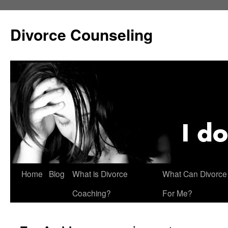
Skip
to
Divorce Counseling
content
Home
Blog
What is Divorce
What Can Divorce
Coaching?
For Me?