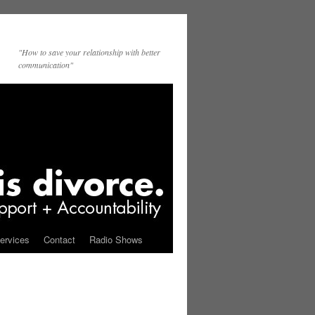
"How to save your relationship with better
communication"
ervices
Contact
Radio Shows