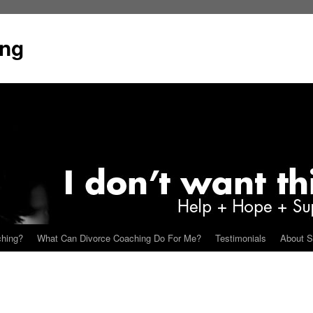
ing
ching?
What Can Divorce Coaching Do For Me?
Testimonials
About S