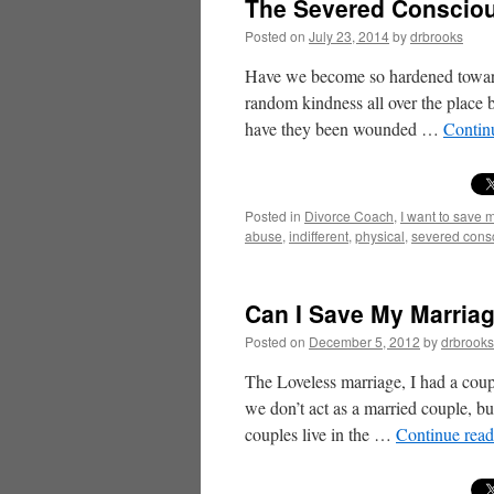
The Severed Consciou
Posted on
July 23, 2014
by
drbrooks
Have we become so hardened towards
random kindness all over the place 
have they been wounded …
Contin
Posted in
Divorce Coach
,
I want to save 
abuse
,
indifferent
,
physical
,
severed cons
Can I Save My Marriag
Posted on
December 5, 2012
by
drbrooks
The Loveless marriage, I had a cou
we don’t act as a married couple, 
couples live in the …
Continue rea