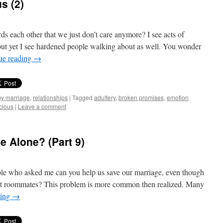
s (2)
 each other that we just don’t care anymore? I see acts of
but yet I see hardened people walking about as well. You wonder
ue reading
→
my marriage
,
relationships
|
Tagged
adultery
,
broken promises
,
emotion
cious
|
Leave a comment
e Alone? (Part 9)
ple who asked me can you help us save our marriage, even though
but roommates? This problem is more common then realized. Many
ding
→