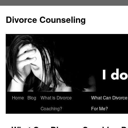
Skip
to
Divorce Counseling
content
Home
Blog
What is Divorce
What Can Divorce
Coaching?
For Me?