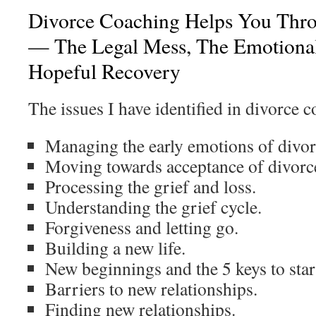
Divorce Coaching Helps You Thr
— The Legal Mess, The Emotional
Hopeful Recovery
The issues I have identified in divorce c
Managing the early emotions of divor
Moving towards acceptance of divorc
Processing the grief and loss.
Understanding the grief cycle.
Forgiveness and letting go.
Building a new life.
New beginnings and the 5 keys to star
Barriers to new relationships.
Finding new relationships.