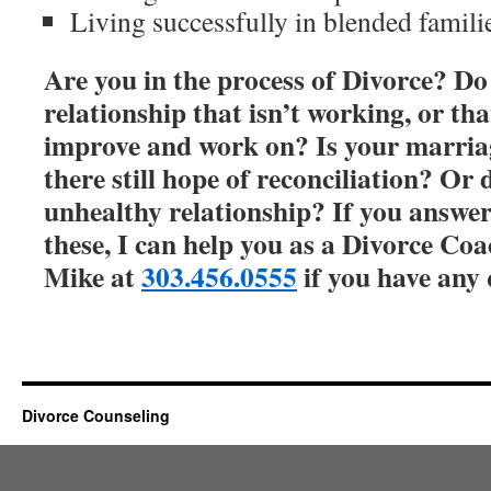
Living successfully in blended famili
Are you in the process of Divorce? Do
relationship that isn’t working, or th
improve and work on? Is your marriage
there still hope of reconciliation? Or
unhealthy relationship? If you answer
these, I can help you as a Divorce Coa
Mike at
303.456.0555
if you have any 
Divorce Counseling