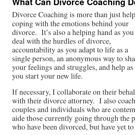
What Can Divorce Coaching D
Divorce Coaching is more than just hel
coping with the emotions behind your
divorce. It’s also a helping hand as you
deal with the hurdles of divorce,
accountability as you adapt to life as a
single person, an anonymous way to sha
your feelings and struggles, and help as
you start your new life.
If necessary, I collaborate on their behal
with their divorce attorney. I also coac
couples and individuals who are contem
aide those currently going through the p
who have been divorced, but have yet to 