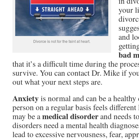
in div
your l
divorc
sugges
and lo
Divorce is not for the faint at heart.
gettin
bad m
that it’s a difficult time during the proce
survive. You can contact Dr. Mike if you
out what your next steps are.
Anxiety
is normal and can be a healthy
person on a regular basis feels different
medical disorder
may be a
and needs to
disorders need a mental health diagnose
lead to excessive nervousness, fear, app