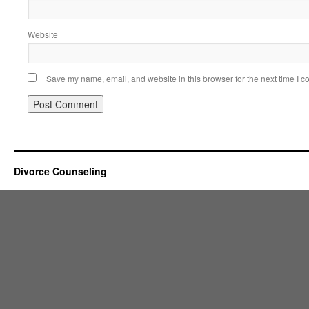
Website
Save my name, email, and website in this browser for the next time I 
Divorce Counseling