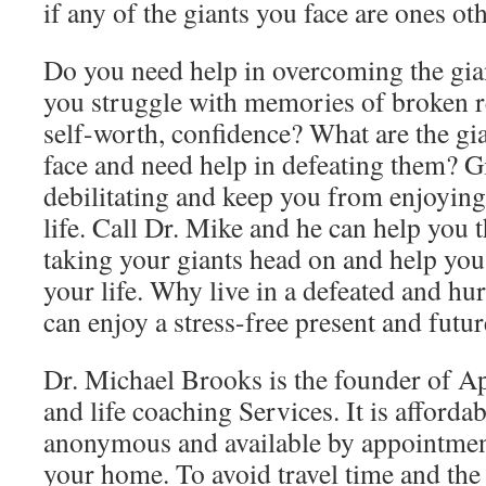
if any of the giants you face are ones oth
Do you need help in overcoming the gia
you struggle with memories of broken rel
self-worth, confidence? What are the gia
face and need help in defeating them? G
debilitating and keep you from enjoying 
life. Call Dr. Mike and he can help you 
taking your giants head on and help yo
your life. Why live in a defeated and hu
can enjoy a stress-free present and futu
Dr. Michael Brooks is the founder of A
and life coaching Services. It is affordab
anonymous and available by appointmen
your home. To avoid travel time and th