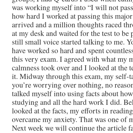
was working myself into “I will not pass 
how hard I worked at passing this major
arrived and a million thoughts raced thr
at my desk and waited for the test to be
still small voice started talking to me. Y
have worked so hard and spent countles
this very exam. I agreed with what my 
calmness took over and I looked at the te
it. Midway through this exam, my self-
you’re worrying over nothing, no reason
talked myself into using facts about how
studying and all the hard work I did. Be
looked at the facts, my efforts in reading
overcame my anxiety. That was one of m
Next week we will continue the article f