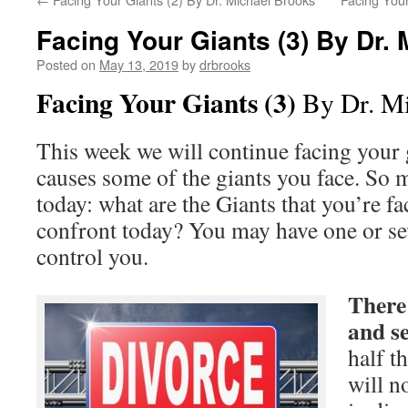
Facing Your Giants (3) By Dr.
Posted on
May 13, 2019
by
drbrooks
Facing Your Giants (3)
By Dr. Mi
This week we will continue facing your 
causes some of the giants you face. So 
today: what are the Giants that you’re f
confront today? You may have one or sev
control you.
There 
and s
half t
will n