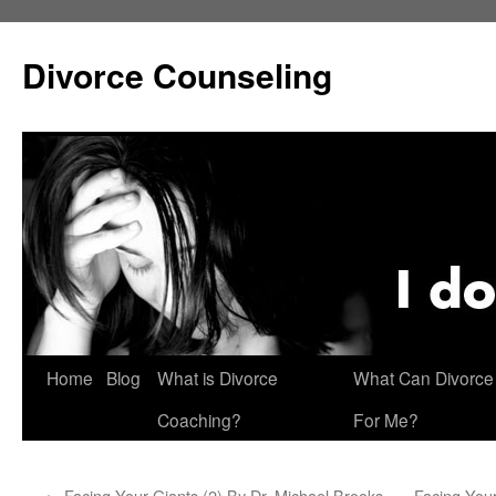
Skip
to
Divorce Counseling
content
Home
Blog
What is Divorce
What Can Divorce
Coaching?
For Me?
←
Facing Your Giants (2) By Dr. Michael Brooks
Facing Your