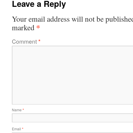
Leave a Reply
Your email address will not be publishe
*
marked
Comment
*
Name
*
Email
*