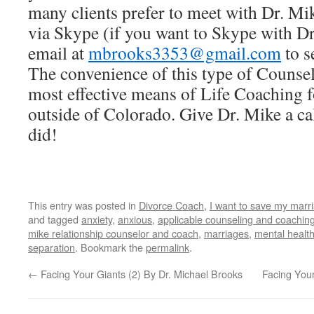
many clients prefer to meet with Dr. Mi
via Skype (if you want to Skype with D
email at
mbrooks3353@gmail.com
to s
The convenience of this type of Counse
most effective means of Life Coaching f
outside of Colorado. Give Dr. Mike a cal
did!
This entry was posted in
Divorce Coach
,
I want to save my marr
and tagged
anxiety
,
anxious
,
applicable counseling and coaching
mike relationship counselor and coach
,
marriages
,
mental healt
separation
. Bookmark the
permalink
.
←
Facing Your Giants (2) By Dr. Michael Brooks
Facing Your