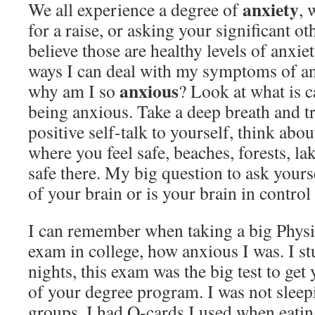
anxiety
We all experience a degree of
, 
for a raise, or asking your significant o
believe those are healthy levels of anxiet
ways I can deal with my symptoms of an
anxious
why am I so
? Look at what is c
being anxious. Take a deep breath and try
positive self-talk to yourself, think abou
where you feel safe, beaches, forests, la
safe there. My big question to ask yourse
of your brain or is your brain in control
I can remember when taking a big Physi
exam in college, how anxious I was. I st
nights, this exam was the big test to get 
of your degree program. I was not sleepi
groups, I had Q-cards I used when eatin