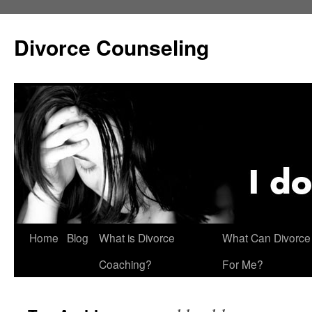
Skip
to
Divorce Counseling
content
Home
Blog
What is Divorce
What Can Divorce
Coaching?
For Me?