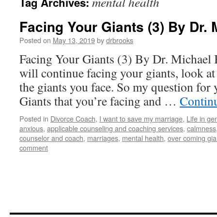
mental health
Tag Archives:
Facing Your Giants (3) By Dr.
Posted on
May 13, 2019
by
drbrooks
Facing Your Giants (3) By Dr. Michael
will continue facing your giants, look a
the giants you face. So my question for 
Giants that you’re facing and …
Contin
Posted in
Divorce Coach
,
I want to save my marriage
,
Life in ge
anxious
,
applicable counseling and coaching services
,
calmness
counselor and coach
,
marriages
,
mental health
,
over coming gia
comment