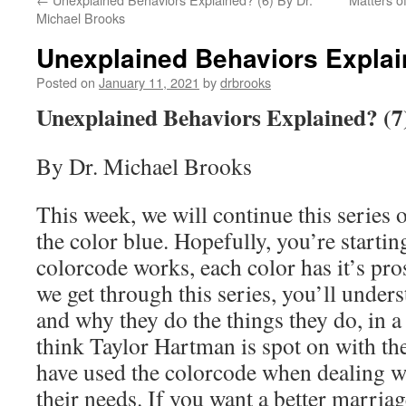
Michael Brooks
Unexplained Behaviors Explai
Posted on
January 11, 2021
by
drbrooks
Unexplained Behaviors Explained? (7
By Dr. Michael Brooks
This week, we will continue this series 
the color blue. Hopefully, you’re startin
colorcode works, each color has it’s pr
we get through this series, you’ll under
and why they do the things they do, in a
think Taylor Hartman is spot on with the
have used the colorcode when dealing w
their needs. If you want a better marriag