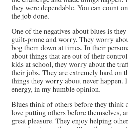
they were dependable. You can count on 
the job done.
One of the negatives about blues is they
guilt-prone and worry. They worry about
bog them down at times. In their persona
about things that are out of their contr
kids at school, they worry about the traf
their jobs. They are extremely hard on 
things they worry about never happen. It
energy, in my humble opinion.
Blues think of others before they think 
love putting others before themselves, a
great pleasure. They enjoy helping othe