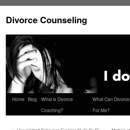
Skip
to
Divorce Counseling
content
Home
Blog
What is Divorce
What Can Divorce
Coaching?
For Me?
←
Unexplained Behaviors Explained? (6) By Dr.
Matters o