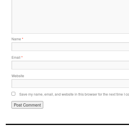
Name
*
Email
*
Website
Save my name, email, and website in this browser for the next time I 