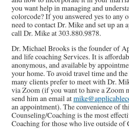
you want help in managing and understa
colorcode? If you answered yes to any o
need to contact Dr. Mike and set up an 
call Dr. Mike at 303.880.9878.
Dr. Michael Brooks is the founder of A
and life coaching Services. It is affordab
anonymous, and available by appointmen
your home. To avoid travel time and th
many clients prefer to meet with Dr. Mi
via Zoom (if you want to have a Zoom m
send him an email at
mike@applicablec
an appointment). The convenience of thi
Counseling/Coaching is the most effect
Coaching for those who live outside of 