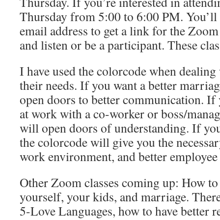
Thursday. If you’re interested in attendin
Thursday from 5:00 to 6:00 PM. You’ll
email address to get a link for the Zoom 
and listen or be a participant. These clas
I have used the colorcode when dealing 
their needs. If you want a better marriag
open doors to better communication. If 
at work with a co-worker or boss/manag
will open doors of understanding. If you
the colorcode will give you the necessary
work environment, and better employee 
Other Zoom classes coming up: How to 
yourself, your kids, and marriage. There
5-Love Languages, how to have better re