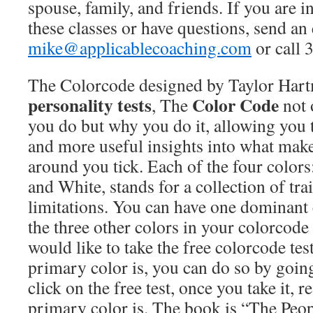
spouse, family, and friends. If you are i
these classes or have questions, send an
mike@applicablecoaching.com
or call 
The Colorcode designed by Taylor Hart
personality tests
Color Code
, The
not 
you do but why you do it, allowing you
and more useful insights into what mak
around you tick. Each of the four colors
and White, stands for a collection of trai
limitations. You can have one dominant 
the three other colors in your colorcode 
would like to take the free colorcode te
primary color is, you can do so by goin
click on the free test, once you take it, 
primary color is. The book is “The Peo