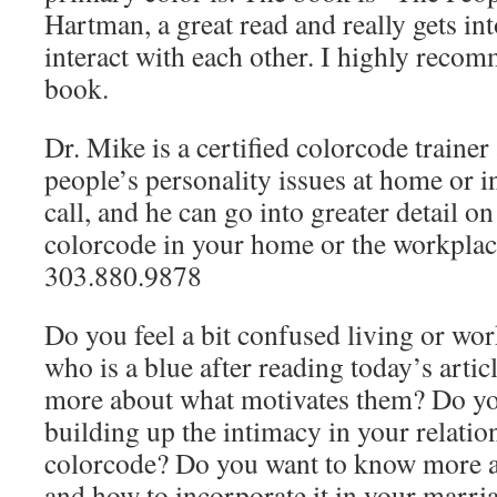
Hartman, a great read and really gets in
interact with each other. I highly recom
book.
Dr. Mike is a certified colorcode trainer
people’s personality issues at home or in
call, and he can go into greater detail o
colorcode in your home or the workplace
303.880.9878
Do you feel a bit confused living or w
who is a blue after reading today’s artic
more about what motivates them? Do yo
building up the intimacy in your relatio
colorcode? Do you want to know more a
and how to incorporate it in your marri