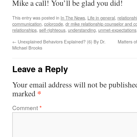
Mike a call! You’ll be glad you did!
This entry was posted in
In The News
,
Life in general
,
relationsh
communication
,
colorcode
,
dr mike relationship counselor and c
relationships
,
self-righteous
,
understanding
,
unmet-expectations
←
Unexplained Behaviors Explained? (6) By Dr.
Matters o
Michael Brooks
Leave a Reply
Your email address will not be publishe
*
marked
Comment
*