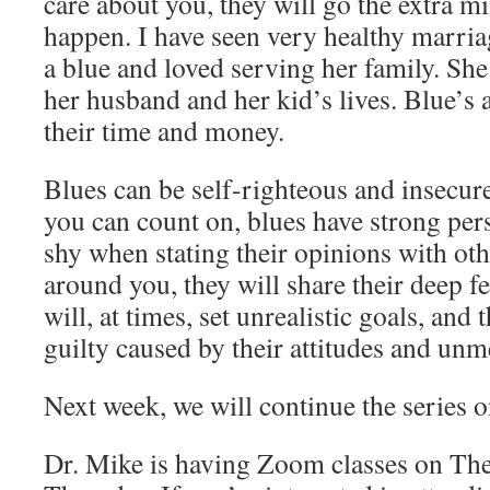
care about you, they will go the extra m
happen. I have seen very healthy marria
a blue and loved serving her family. Sh
her husband and her kid’s lives. Blue’s 
their time and money.
Blues can be self-righteous and insecure
you can count on, blues have strong pers
shy when stating their opinions with othe
around you, they will share their deep f
will, at times, set unrealistic goals, and 
guilty caused by their attitudes and un
Next week, we will continue the series o
Dr. Mike is having Zoom classes on The