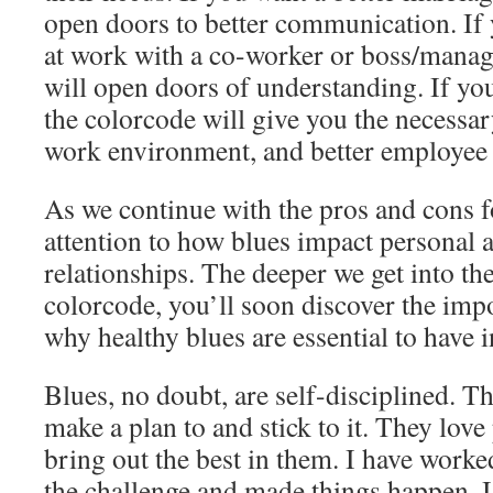
open doors to better communication. If 
at work with a co-worker or boss/manag
will open doors of understanding. If you
the colorcode will give you the necessary
work environment, and better employee 
As we continue with the pros and cons f
attention to how blues impact personal 
relationships. The deeper we get into th
colorcode, you’ll soon discover the im
why healthy blues are essential to have i
Blues, no doubt, are self-disciplined. T
make a plan to and stick to it. They love 
bring out the best in them. I have work
the challenge and made things happen. I