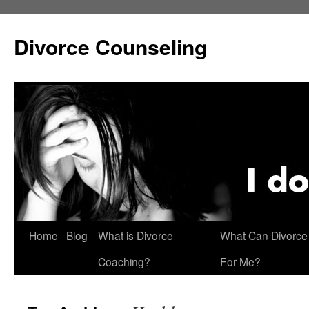
Skip
to
Divorce Counseling
content
Home
Blog
What is Divorce
What Can Divorce
Coaching?
For Me?