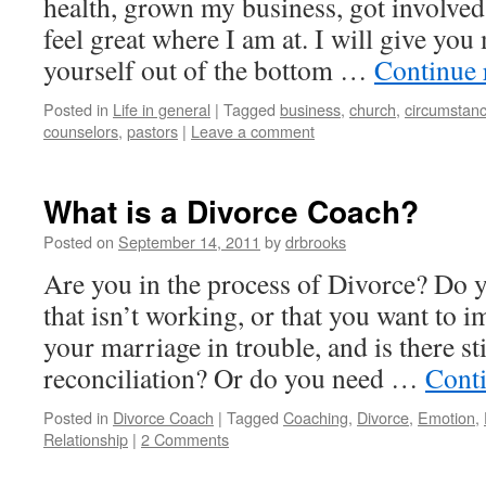
health, grown my business, got involve
feel great where I am at. I will give you 
yourself out of the bottom …
Continue 
Posted in
Life in general
|
Tagged
business
,
church
,
circumstan
counselors
,
pastors
|
Leave a comment
What is a Divorce Coach?
Posted on
September 14, 2011
by
drbrooks
Are you in the process of Divorce? Do y
that isn’t working, or that you want to 
your marriage in trouble, and is there st
reconciliation? Or do you need …
Cont
Posted in
Divorce Coach
|
Tagged
Coaching
,
Divorce
,
Emotion
,
Relationship
|
2 Comments