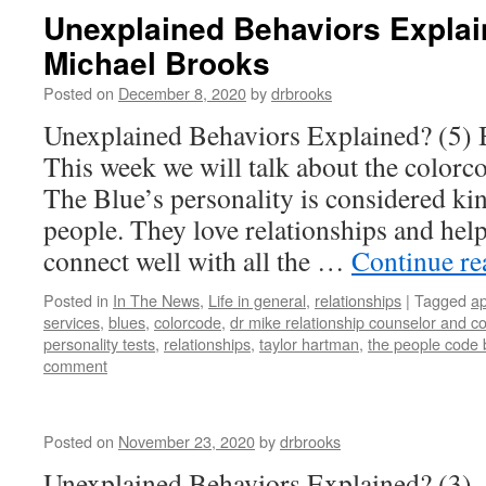
Unexplained Behaviors Explain
Michael Brooks
Posted on
December 8, 2020
by
drbrooks
Unexplained Behaviors Explained? (5) 
This week we will talk about the colorco
The Blue’s personality is considered ki
people. They love relationships and hel
connect well with all the …
Continue r
Posted in
In The News
,
Life in general
,
relationships
|
Tagged
ap
services
,
blues
,
colorcode
,
dr mike relationship counselor and c
personality tests
,
relationships
,
taylor hartman
,
the people code
comment
Posted on
November 23, 2020
by
drbrooks
Unexplained Behaviors Explained? (3)