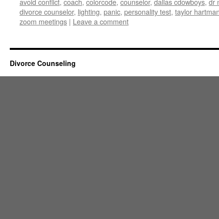
avoid conflict
,
coach
,
colorcode
,
counselor
,
dallas cdowboys
,
dr 
divorce counselor
,
lighting
,
panic
,
personality test
,
taylor hartma
zoom meetings
|
Leave a comment
Divorce Counseling