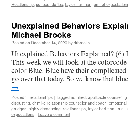
Relationship
,
set boundaries
,
taylor hartman
,
unmet expectation
Unexplained Behaviors Explain
Michael Brooks
Posted on
December 14, 2020
by
drbrooks
Unexplained Behaviors Explained? (6) 
This week we will look at the colorcode
color Blue. Blue have their complicated 
go over that today. So we know that bl
→
Posted in
relationships
|
Tagged
admired
,
applicable counseling
distrusting
,
dr mike relationship counselor and coach
,
emotional
grudges
,
highly demanding
,
relationships
,
taylor hartman
,
trust
,
expectations
|
Leave a comment