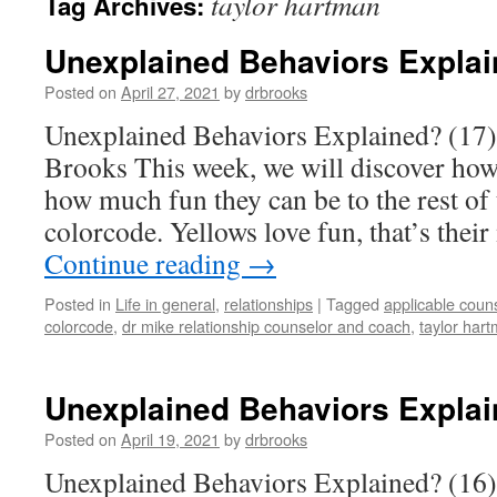
taylor hartman
Tag Archives:
Unexplained Behaviors Explai
Posted on
April 27, 2021
by
drbrooks
Unexplained Behaviors Explained? (17)
Brooks This week, we will discover how
how much fun they can be to the rest of 
colorcode. Yellows love fun, that’s thei
Continue reading
→
Posted in
Life in general
,
relationships
|
Tagged
applicable coun
colorcode
,
dr mike relationship counselor and coach
,
taylor har
Unexplained Behaviors Explai
Posted on
April 19, 2021
by
drbrooks
Unexplained Behaviors Explained? (16)