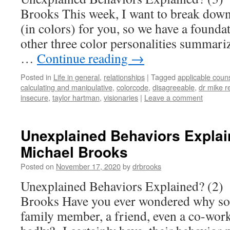
Brooks This week, I want to break down 
(in colors) for you, so we have a founda
other three color personalities summariz
…
Continue reading
→
Posted in
Life in general
,
relationships
|
Tagged
applicable coun
calculating and manipulative
,
colorcode
,
disagreeable
,
dr mike r
insecure
,
taylor hartman
,
visionaries
|
Leave a comment
Unexplained Behaviors Explain
Michael Brooks
Posted on
November 17, 2020
by
drbrooks
Unexplained Behaviors Explained? (2)
Brooks Have you ever wondered why s
family member, a friend, even a co-worke