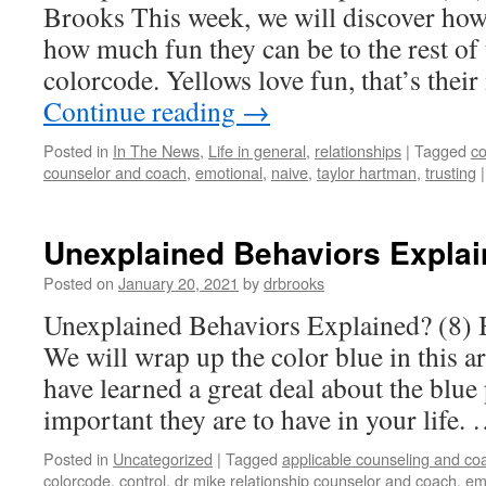
Brooks This week, we will discover how
how much fun they can be to the rest of 
colorcode. Yellows love fun, that’s the
Continue reading
→
Posted in
In The News
,
Life in general
,
relationships
|
Tagged
co
counselor and coach
,
emotional
,
naive
,
taylor hartman
,
trusting
|
Unexplained Behaviors Explai
Posted on
January 20, 2021
by
drbrooks
Unexplained Behaviors Explained? (8) 
We will wrap up the color blue in this a
have learned a great deal about the blue
important they are to have in your life.
Posted in
Uncategorized
|
Tagged
applicable counseling and co
colorcode
,
control
,
dr mike relationship counselor and coach
,
em