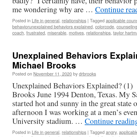
badly? I certainly have, their behavior 
me wondering why are …
Continue re
Posted in
Life in general
,
relationships
|
Tagged
applicable coun
behaviorunexplained behaviors explained
,
colorcode
,
counselin
coach
,
frustrated
,
miserable
,
motives
,
relationships
,
taylor hart
Unexplained Behaviors Explain
Michael Brooks
Posted on
November 11, 2020
by
drbrooks
Unexplained Behaviors Explained? (1)
Brooks June 1994 Denton, Texas. My S
started hot and sunny in the great state 
afternoon I was working at a men’s even
University stadium. …
Continue readi
Posted in
Life in general
,
relationships
|
Tagged
angry
,
applicabl