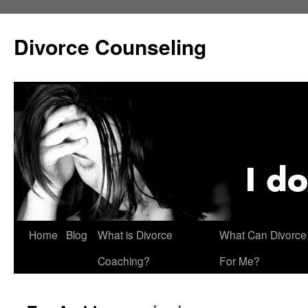
Skip
to
Divorce Counseling
content
Home
Blog
What is Divorce
What Can Divorce
Coaching?
For Me?