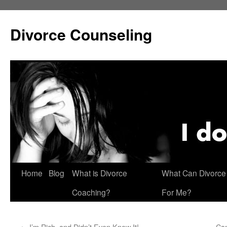
Skip
to
Divorce Counseling
content
Home
Blog
What is Divorce
What Can Divorce
Coaching?
For Me?
←
I’m Rich, and Didn’t Even Know It!
Can