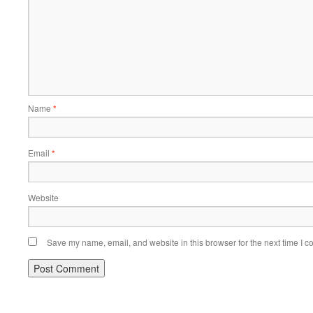
Name
*
Email
*
Website
Save my name, email, and website in this browser for the next time I 