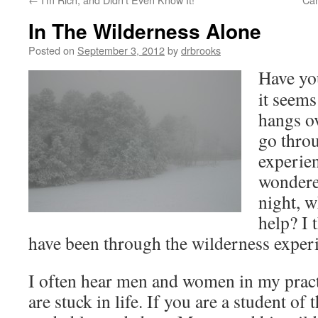
In The Wilderness Alone
Posted on
September 3, 2012
by
drbrooks
Have yo
it seems
hangs o
go thro
experie
wondered
night, w
help? I 
have been through the wilderness exper
I often hear men and women in my prac
are stuck in life. If you are a student of