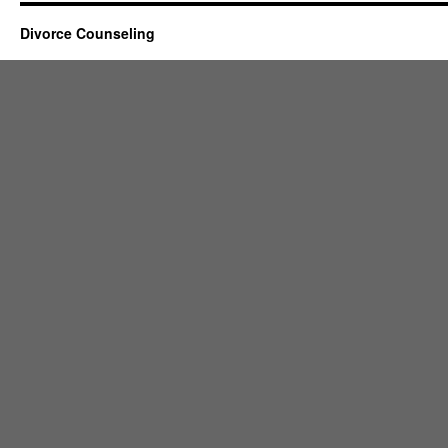
Divorce Counseling