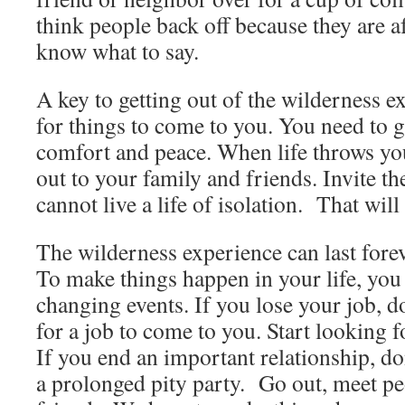
think people back off because they are a
know what to say.
A key to getting out of the wilderness ex
for things to come to you. You need to g
comfort and peace. When life throws you
out to your family and friends. Invite 
cannot live a life of isolation. That wil
The wilderness experience can last foreve
To make things happen in your life, you h
changing events. If you lose your job, d
for a job to come to you. Start looking 
If you end an important relationship, do
a prolonged pity party. Go out, meet p