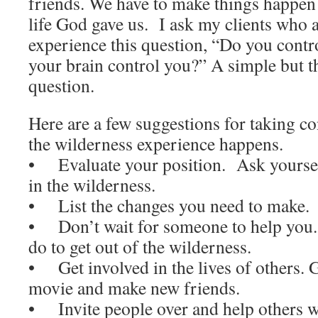
friends. We have to make things happen 
life God gave us. I ask my clients who 
experience this question, “Do you contr
your brain control you?” A simple but 
question.
Here are a few suggestions for taking co
the wilderness experience happens.
• Evaluate your position. Ask yourse
in the wilderness.
• List the changes you need to make.
• Don’t wait for someone to help you
do to get out of the wilderness.
• Get involved in the lives of others. G
movie and make new friends.
• Invite people over and help others w