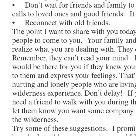
• Don’t wait for friends and family t
calls to loved ones and good friends. It w
• Reconnect with old friends.
The point I want to share with you today 
people to come to you. Your family and
realize what you are dealing with. They
Remember, they can’t read your mind. I
would be there for you if they knew you
to them and express your feelings. That
hurting and lonely people who are livin
wilderness experience. Don’t delay! If
need a friend to walk with you during th
let them know you want some company w
the wilderness.
Try some of these suggestions. I promis