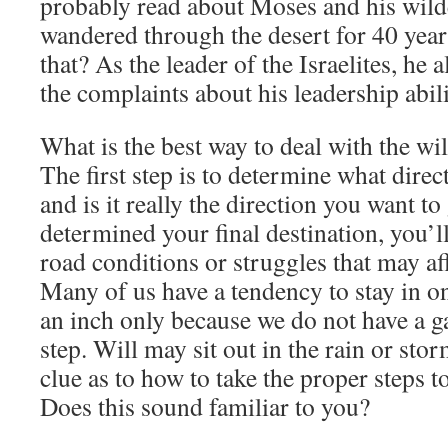
probably read about Moses and his wild
wandered through the desert for 40 yea
that? As the leader of the Israelites, he 
the complaints about his leadership abili
What is the best way to deal with the w
The first step is to determine what dire
and is it really the direction you want 
determined your final destination, you’ll
road conditions or struggles that may aff
Many of us have a tendency to stay in o
an inch only because we do not have a g
step. Will may sit out in the rain or sto
clue as to how to take the proper steps to
Does this sound familiar to you?