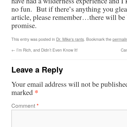
have had a wilderness experience and I k
no fun. But if there’s anything you glea
article, please remember…there will be 
promise.
This entry was posted in
Dr. Mike's rants
. Bookmark the
permali
←
I’m Rich, and Didn’t Even Know It!
Can
Leave a Reply
Your email address will not be publishe
*
marked
Comment
*