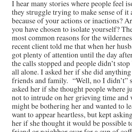
I hear many stories where people feel is
they struggle trying to make sense of it
because of your actions or inactions? A
you have chosen to isolate yourself? Th
most common reasons for the wildernes
recent client told me that when her hus
got plenty of attention until the day afte
the calls stopped and people didn’t stop 
all alone. I asked her if she did anythin
friends and family. “Well, no I didn’t” s
asked her if she thought people where ju
not to intrude on her grieving time and
might be bothering her and wanted to lea
want to appear heartless, but kept askin
her if she thought it would be possible t
friend or neighbor over for a cup of cof