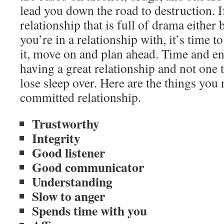
lead you down the road to destruction. I
relationship that is full of drama either
you’re in a relationship with, it’s time t
it, move on and plan ahead. Time and e
having a great relationship and not one 
lose sleep over. Here are the things you 
committed relationship.
Trustworthy
Integrity
Good listener
Good communicator
Understanding
Slow to anger
Spends time with you