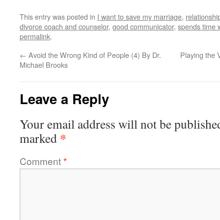
This entry was posted in
I want to save my marriage
,
relationshi
divorce coach and counselor
,
good communicator
,
spends time 
permalink
.
←
Avoid the Wrong Kind of People (4) By Dr.
Playing the 
Michael Brooks
Leave a Reply
Your email address will not be publishe
*
marked
Comment
*