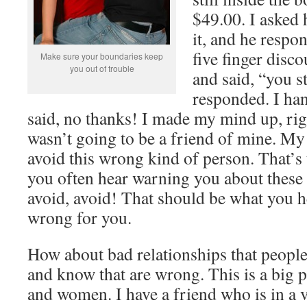
$49.00. I asked 
it, and he respo
five finger disco
Make sure your boundaries keep
you out of trouble
and said, “you s
responded. I han
said, no thanks! I made my mind up, rig
wasn’t going to be a friend of mine. My 
avoid this wrong kind of person. That’s t
you often hear warning you about these 
avoid, avoid! That should be what you 
wrong for you.
How about bad relationships that people
and know that are wrong. This is a big
and women. I have a friend who is in a 