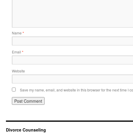
Name
*
Email
*
Website
Save my name, email, and website in this browser for the next time I 
Divorce Counseling