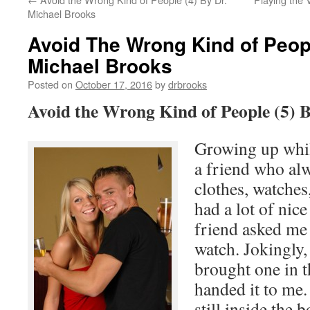
Michael Brooks
Avoid The Wrong Kind of Peopl
Michael Brooks
Posted on
October 17, 2016
by
drbrooks
Avoid the Wrong Kind of People (5) 
Growing up whil
a friend who alw
clothes, watches
had a lot of nic
friend asked me 
watch. Jokingly,
brought one in t
handed it to me.
still inside the 