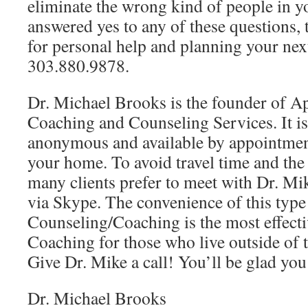
eliminate the wrong kind of people in yo
answered yes to any of these questions,
for personal help and planning your next
303.880.9878.
Dr. Michael Brooks is the founder of Ap
Coaching and Counseling Services. It is 
anonymous and available by appointmen
your home. To avoid travel time and th
many clients prefer to meet with Dr. Mi
via Skype. The convenience of this type
Counseling/Coaching is the most effect
Coaching for those who live outside of 
Give Dr. Mike a call! You’ll be glad you
Dr. Michael Brooks