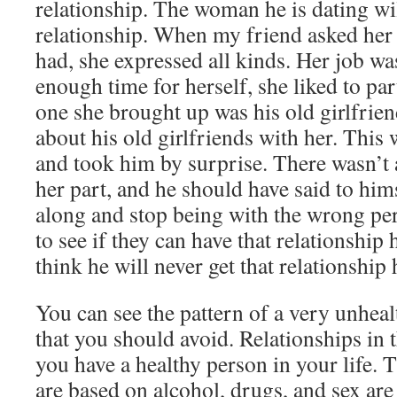
relationship. The woman he is dating wi
relationship. When my friend asked her
had, she expressed all kinds. Her job w
enough time for herself, she liked to par
one she brought up was his old girlfrien
about his old girlfriends with her. This 
and took him by surprise. There wasn’
her part, and he should have said to him
along and stop being with the wrong per
to see if they can have that relationship 
think he will never get that relationship
You can see the pattern of a very unhea
that you should avoid. Relationships in 
you have a healthy person in your life. T
are based on alcohol, drugs, and sex are