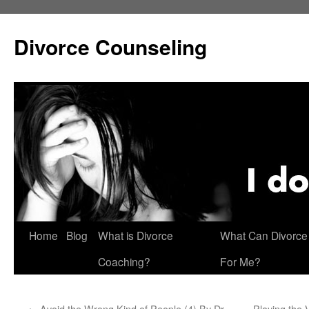
Skip
to
Divorce Counseling
content
Home
Blog
What is Divorce
What Can Divorce
Coaching?
For Me?
←
Avoid the Wrong Kind of People (4) By Dr.
Playing the 