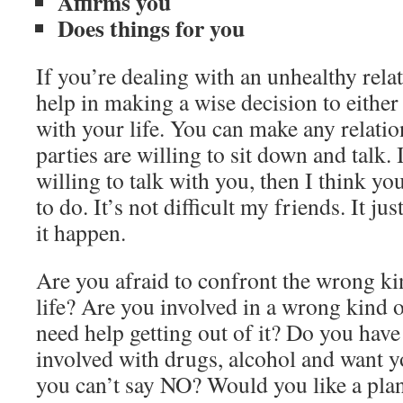
Affirms you
Does things for you
If you’re dealing with an unhealthy rela
help in making a wise decision to eithe
with your life. You can make any relati
parties are willing to sit down and talk. 
willing to talk with you, then I think 
to do. It’s not difficult my friends. It ju
it happen.
Are you afraid to confront the wrong ki
life? Are you involved in a wrong kind o
need help getting out of it? Do you have
involved with drugs, alcohol and want y
you can’t say NO? Would you like a plan