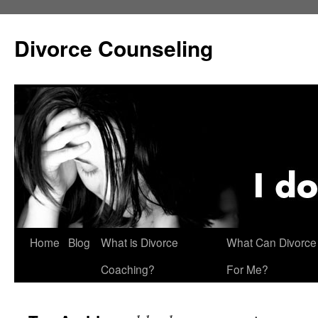
Skip
to
Divorce Counseling
content
Home
Blog
What is Divorce
What Can Divorce
Coaching?
For Me?