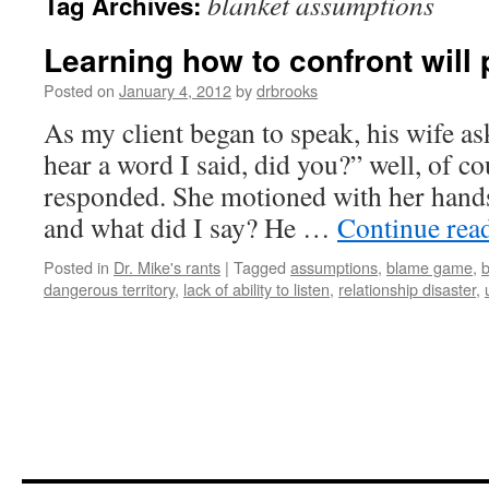
blanket assumptions
Tag Archives:
Learning how to confront will p
Posted on
January 4, 2012
by
drbrooks
As my client began to speak, his wife as
hear a word I said, did you?” well, of co
responded. She motioned with her hand
and what did I say? He …
Continue rea
Posted in
Dr. Mike's rants
|
Tagged
assumptions
,
blame game
,
b
dangerous territory
,
lack of ability to listen
,
relationship disaster
,