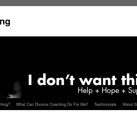
ing
ching?
What Can Divorce Coaching Do For Me?
Testimonials
About S