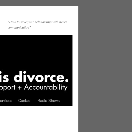
"How to save your relationship with better
communication"
ervices
Contact
Radio Shows