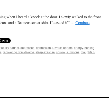
ing when I heard a knock at the door. I slowly walked to the front
 jeans and a Broncos sweat-shirt. He asked if I …
Continue
ability partner
,
depressed
,
depression
,
Divorce papers
,
energy
,
healing
ns
,
recovering from divorce
,
sleep exercise
,
sorrow
,
summons
,
thoughts of