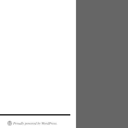
Proudly powered by WordPress.