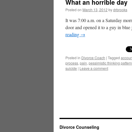
What an horrible day
Posted on
March 13, 2012
by
drbrooks
It was 7:00 a.m. on a Saturday morn
door and opened it to a guy in blue
reading
→
Posted in
Divorce Coach
|
Tagged
account
process
,
pain
,
pessimistic thinking patter
suicide
|
Leave a comment
Divorce Counseling