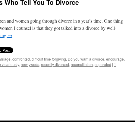
ds Who Tell You To Divorce
en and women going through divorce in a year’s time. One thing
omen I counsel is that they got talked into a divorce by well-
ding
→
rriage
,
confronted
,
difficult time forgiving
,
Do you want a divorce
,
encourage
,
e vicariously
,
newlyweds
,
recently divorced
,
reconciliation
,
separated
|
1