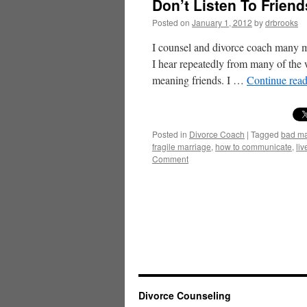
Don’t Listen To Frien
Posted on
January 1, 2012
by
drbrooks
I counsel and divorce coach many m
I hear repeatedly from many of the w
meaning friends. I …
Continue rea
Posted in
Divorce Coach
|
Tagged
bad ma
fragile marriage
,
how to communicate
,
liv
Comment
Divorce Counseling