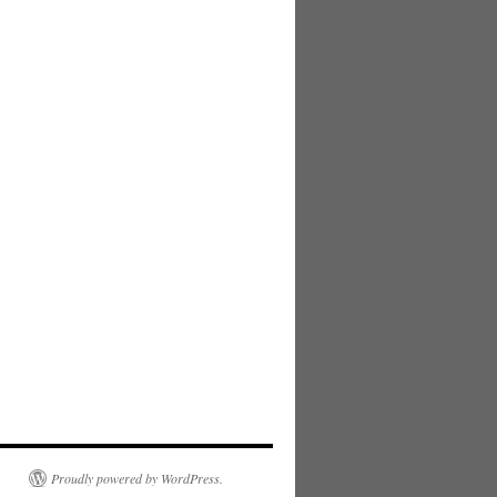
Proudly powered by WordPress.