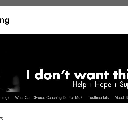
ing
ching?
What Can Divorce Coaching Do For Me?
Testimonials
About S
ng