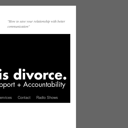
"How to save your relationship with better
communication"
ervices
Contact
Radio Shows