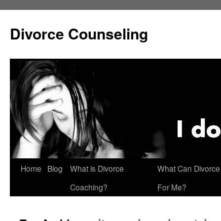
Skip
to
Divorce Counseling
content
Home
Blog
What is Divorce
What Can Divorce
Coaching?
For Me?