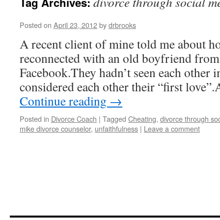
divorce through social m
Tag Archives:
Posted on
April 23, 2012
by
drbrooks
A recent client of mine told me about h
reconnected with an old boyfriend from
Facebook.They hadn’t seen each other i
considered each other their “first love”
Continue reading
→
Posted in
Divorce Coach
|
Tagged
Cheating
,
divorce through so
mike divorce counselor
,
unfaithfulness
|
Leave a comment