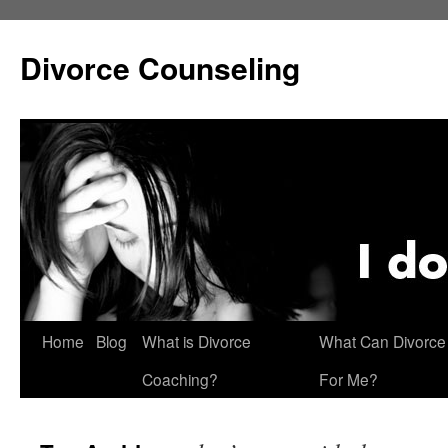
Skip
to
Divorce Counseling
content
Home
Blog
What is Divorce
What Can Divorce
Coaching?
For Me?