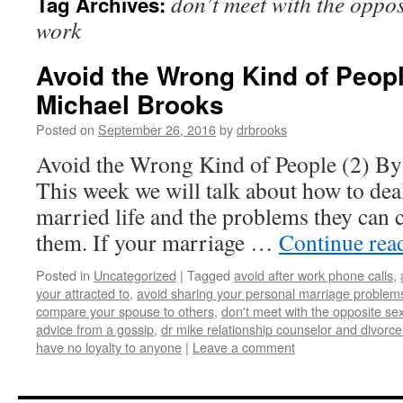
don’t meet with the opposi
Tag Archives:
work
Avoid the Wrong Kind of People
Michael Brooks
Posted on
September 26, 2016
by
drbrooks
Avoid the Wrong Kind of People (2) By
This week we will talk about how to dea
married life and the problems they can 
them. If your marriage …
Continue rea
Posted in
Uncategorized
|
Tagged
avoid after work phone calls
,
your attracted to
,
avoid sharing your personal marriage problems
compare your spouse to others
,
don't meet with the opposite sex
advice from a gossip
,
dr mike relationship counselor and divorce
have no loyalty to anyone
|
Leave a comment