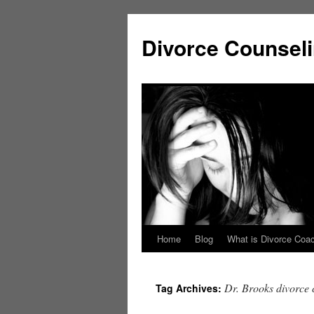
Skip
to
Divorce Counsel
content
Home
Blog
What is Divorce Coa
Dr. Brooks divorce
Tag Archives: