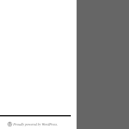
Proudly powered by WordPress.