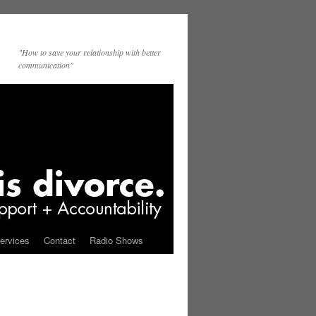
"How to save your relationship with better
communication"
ervices
Contact
Radio Shows