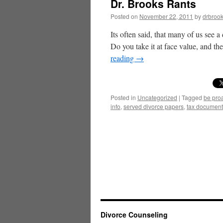
Dr. Brooks Rants
Posted on
November 22, 2011
by
drbroo
Its often said, that many of us see 
Do you take it at face value, and t
reading
→
Posted in
Uncategorized
|
Tagged
be pro
info
,
served divorce papers
,
tax document
Divorce Counseling