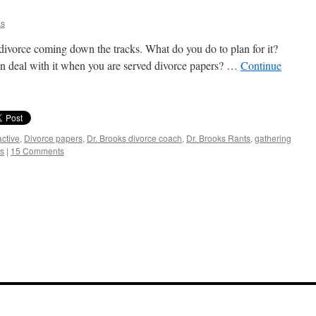
ks
a divorce coming down the tracks. What do you do to plan for it?
hen deal with it when you are served divorce papers? …
Continue
active
,
Divorce papers
,
Dr. Brooks divorce coach
,
Dr. Brooks Rants
,
gathering
s
|
15 Comments