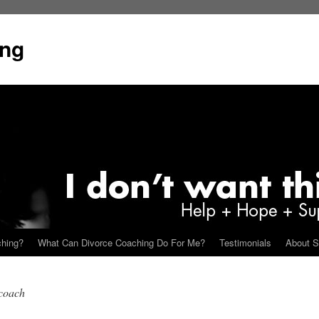
ing
ching?
What Can Divorce Coaching Do For Me?
Testimonials
About S
 coach