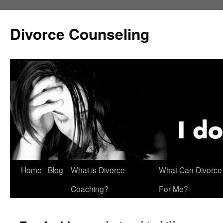
Skip
to
Divorce Counseling
content
Home
Blog
What is Divorce
What Can Divorce
Coaching?
For Me?