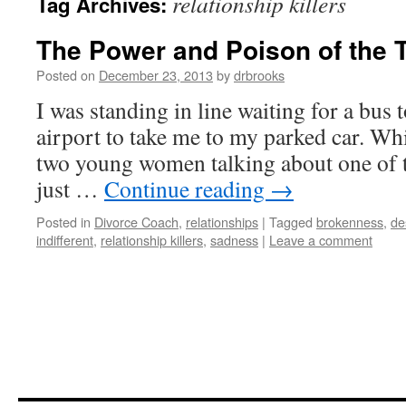
relationship killers
Tag Archives:
The Power and Poison of the 
Posted on
December 23, 2013
by
drbrooks
I was standing in line waiting for a bus
airport to take me to my parked car. Whi
two young women talking about one of 
just …
Continue reading
→
Posted in
Divorce Coach
,
relationships
|
Tagged
brokenness
,
de
indifferent
,
relationship killers
,
sadness
|
Leave a comment