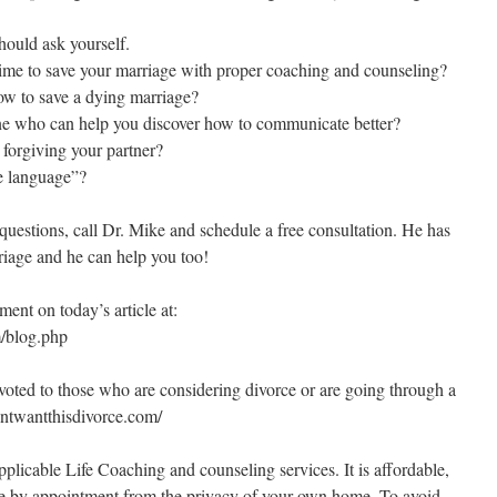
hould ask yourself.
time to save your marriage with proper coaching and counseling?
ow to save a dying marriage?
e who can help you discover how to communicate better?
n forgiving your partner?
e language”?
questions, call Dr. Mike and schedule a free consultation. He has
riage and he can help you too!
nt on today’s article at:
/blog.php
oted to those who are considering divorce or are going through a
dontwantthisdivorce.com/
plicable Life Coaching and counseling services. It is affordable,
e by appointment from the privacy of your own home. To avoid