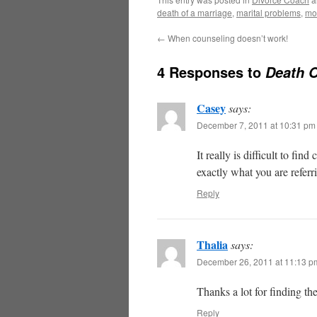
death of a marriage
,
marital problems
,
mo
←
When counseling doesn’t work!
4 Responses to
Death O
Casey
says:
December 7, 2011 at 10:31 pm
It really is difficult to fi
exactly what you are referr
Reply
Thalia
says:
December 26, 2011 at 11:13 p
Thanks a lot for finding th
Reply