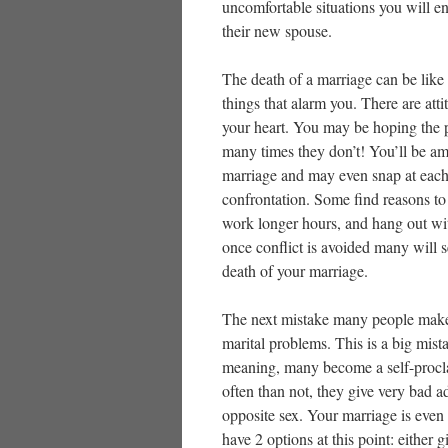
uncomfortable situations you will en
their new spouse.
The death of a marriage can be like 
things that alarm you. There are att
your heart. You may be hoping the p
many times they don’t! You’ll be ama
marriage and may even snap at each
confrontation. Some find reasons t
work longer hours, and hang out with
once conflict is avoided many will 
death of your marriage.
The next mistake many people make i
marital problems. This is a big mis
meaning, many become a self-procla
often than not, they give very bad a
opposite sex. Your marriage is eve
have 2 options at this point: either 