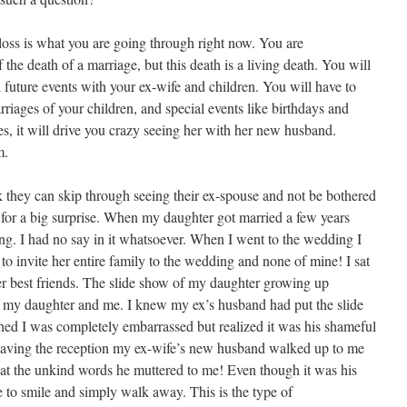
 loss is what you are going through right now. You are
the death of a marriage, but this death is a living death. You will
future events with your ex-wife and children. You will have to
rriages of your children, and special events like birthdays and
es, it will drive you crazy seeing her with her new husband.
m.
 they can skip through seeing their ex-spouse and not be bothered
n for a big surprise. When my daughter got married a few years
g. I had no say in it whatsoever. When I went to the wedding I
to invite her entire family to the wedding and none of mine! I sat
er best friends. The slide show of my daughter growing up
of my daughter and me. I knew my ex’s husband had put the slide
hed I was completely embarrassed but realized it was his shameful
leaving the reception my ex-wife’s new husband walked up to me
t the unkind words he muttered to me! Even though it was his
e to smile and simply walk away. This is the type of