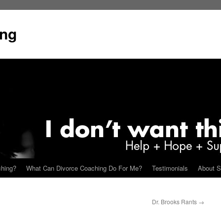
ing
ching?
What Can Divorce Coaching Do For Me?
Testimonials
About S
Dr. Brooks Rants
→