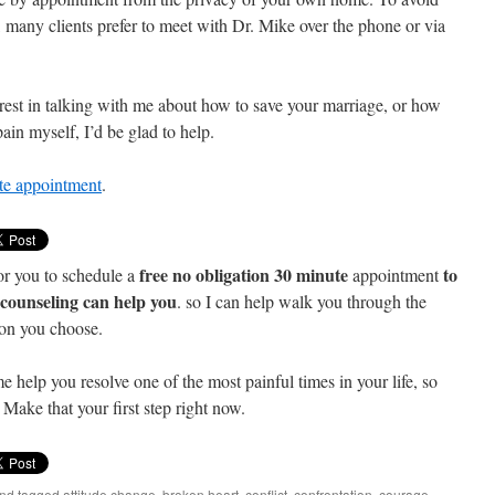
, many clients prefer to meet with Dr. Mike over the phone or via
est in talking with me about how to save your marriage, or how
ain myself, I’d be glad to help.
ute appointment
.
free no obligation 30 minute
to
or you to schedule a
appointment
e counseling can help you
. so I can help walk you through the
ion you choose.
me help you resolve one of the most painful times in your life, so
Make that your first step right now.
nd tagged
attitude change
,
broken heart
,
conflict
,
confrontation
,
courage
,