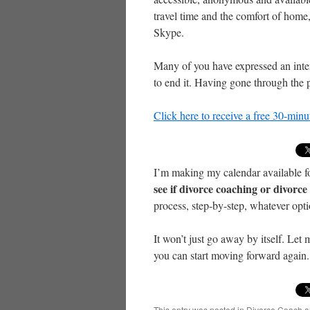
travel time and the comfort of home
Skype.
Many of you have expressed an inter
to end it. Having gone through the p
Click here to receive a free 30-min
I’m making my calendar available f
see if divorce coaching or divorc
process, step-by-step, whatever opt
It won’t just go away by itself. Let 
you can start moving forward again. 
This entry was posted in
Divorce Coach
a