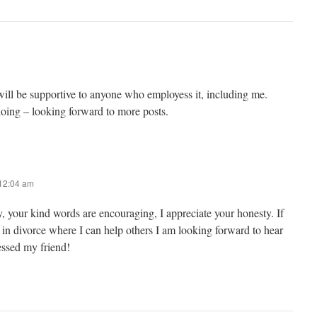
 will be supportive to anyone who employess it, including me.
oing – looking forward to more posts.
 12:04 am
 your kind words are encouraging, I appreciate your honesty. If
 in divorce where I can help others I am looking forward to hear
essed my friend!