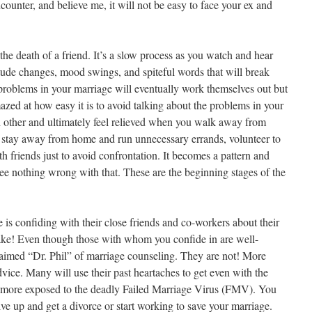
counter, and believe me, it will not be easy to face your ex and
the death of a friend. It’s a slow process as you watch and hear
itude changes, mood swings, and spiteful words that will break
roblems in your marriage will eventually work themselves out but
zed at how easy it is to avoid talking about the problems in your
 other and ultimately feel relieved when you walk away from
o stay away from home and run unnecessary errands, volunteer to
 friends just to avoid confrontation. It becomes a pattern and
see nothing wrong with that. These are the beginning stages of the
s confiding with their close friends and co-workers about their
take! Even though those with whom you confide in are well-
imed “Dr. Phil” of marriage counseling. They are not! More
dvice. Many will use their past heartaches to get even with the
n more exposed to the deadly Failed Marriage Virus (FMV). You
give up and get a divorce or start working to save your marriage.