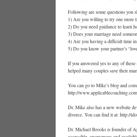
Following are some questions you s
1) Are you willing to try one more 
2) Do you need guidance to learn h
3) Does your marriage need someon
4) Are you having a difficult time i
5) Do you know your partner’s “lov
If you answered yes to any of these 
helped many couples save their mar
You can go to Mike’s blog and comme
http://www.applicablecoaching.com
Dr. Mike also has a new website dev
divorce. You can find it at: http://i
Dr. Michael Brooks is founder of Ap
accessible, anonymous and availabl