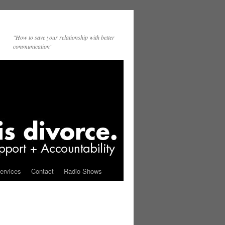
"How to save your relationship with better
communication"
ervices
Contact
Radio Shows