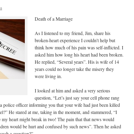
ks
Death of a Marriage
As I listened to my friend, Jim, share his
broken-heart experience I couldn’t help but
think how much of his pain was self-inflicted. I
asked him how long his heart had been broken.
He replied, “Several years”. His is wife of 14
years could no longer take the misery they
were living in.
I looked at him and asked a very serious
question, “Let’s just say your cell phone rang
 police officer informing you that your wife had just been killed
el?” He stared at me, taking in the moment, and stammered, “I
e my heart might break in two! The pain that that news would
ldren would be hurt and confused by such news”. Then he asked
such a question?”