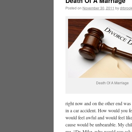
Death Of A Marriage
Posted on
November 30, 2011
by
drbroo
Death Of A Marriage
right now and on the other end was a
in a car accident. How would you fe
would feel awful and would feel lik
cause would be unbearable. My chi
me, “Dr. Mike, why would you ask 