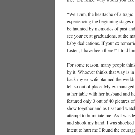
“Well Jim, the heartache of a tragic
experiencing the beginning stages of 
be haunted by memories of past and 
see your ex at graduations, at the ma
baby dedications. If your ex remarri
Listen, I have been there!” I told hi
For some reason, many people think
by it. Whoever thinks that way is i
back my ex-wife planned the weddin
felt so out of place. My ex managed 
at her table with her husband and h
featured only 3 out of 40 pictures 
show together and as I sat and watc
attempt to humiliate me. As I was 
and shook my hand. I was shocked a
intent to hurt me I found the courag