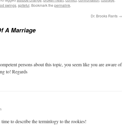
od swings
,
spiteful
. Bookmark the
permalink
.
Dr. Brooks Rants
→
f A Marriage
nd competent persons about this topic, you seem like you are aware of
ing to! Regards
m
e time to describe the terminlogy to the rookies!