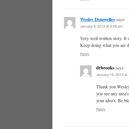
Wesley Denoyelles
says:
January 8, 2012 at 9:08 am
Very well written story. It
Keep doing what you are d
Reply
drbrooks
says:
January 15, 2012 at
Thank you Wesley,
you see any area’s
your idea’s. Be bl
Reply