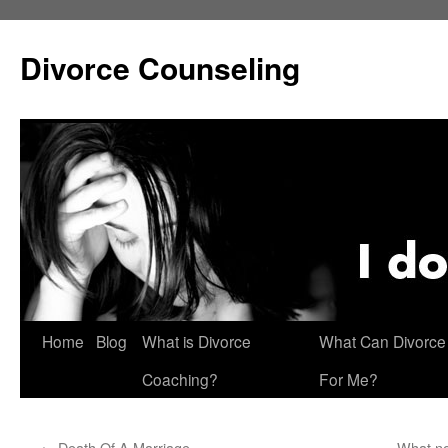
Skip
to
Divorce Counseling
content
Home
Blog
What is Divorce
What Can Divorce
Coaching?
For Me?
←
Death Of A Marriage
What no