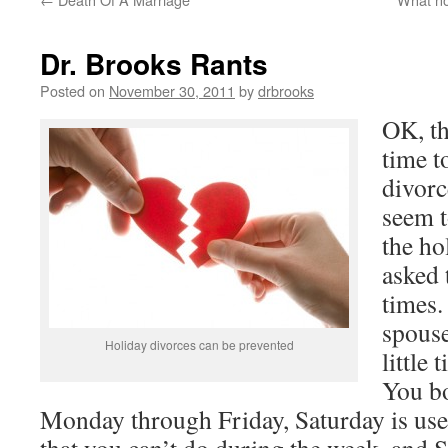
Dr. Brooks Rants
Posted on
November 30, 2011
by
drbrooks
OK, th
time t
divorc
seem 
the ho
asked 
times.
spouse
Holiday divorces can be prevented
little 
You b
Monday through Friday, Saturday is use