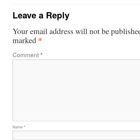
Leave a Reply
Your email address will not be publishe
*
marked
Comment
*
Name
*