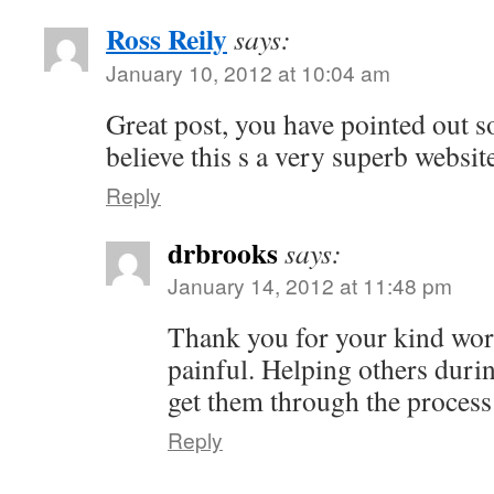
Ross Reily
says:
January 10, 2012 at 10:04 am
Great post, you have pointed out s
believe this s a very superb websit
Reply
drbrooks
says:
January 14, 2012 at 11:48 pm
Thank you for your kind word
painful. Helping others durin
get them through the process
Reply