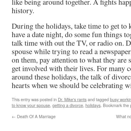
like being around together. A fights happ
history.
During the holidays, take time to get to
have a date night, do some fun things t
talk time with out the TV, or radio on. D
spouse while trying to read a newspaper
on them, pay attention to what they are 
get involved with their lives. For many c
around these holidays, the talk of divor
hearts when we should be celebrating wi
This entry was posted in
Dr. Mike's rants
and tagged
busy worki
to know your spouse
,
getting a divorce
,
holidays
. Bookmark the
←
Death Of A Marriage
What no