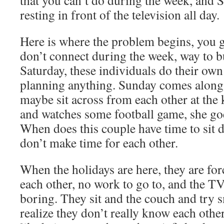
that you can’t do during the week, and 
resting in front of the television all day.
Here is where the problem begins, you 
don’t connect during the week, way to 
Saturday, these individuals do their own 
planning anything. Sunday comes along, 
maybe sit across from each other at the 
and watches some football game, she go
When does this couple have time to sit
don’t make time for each other.
When the holidays are here, they are fo
each other, no work to go to, and the T
boring. They sit and the couch and try s
realize they don’t really know each othe