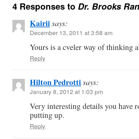
4 Responses to
Dr. Brooks Ran
Kairii
says:
December 13, 2011 at 3:58 am
Yours is a cveler way of thinking a
Reply
Hilton Pedrotti
says:
January 8, 2012 at 1:03 pm
Very interesting details you have 
putting up.
Reply