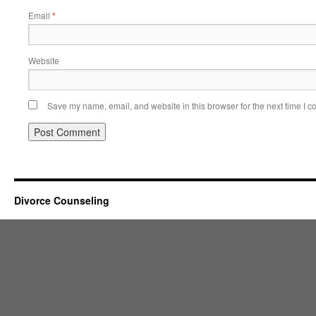
Email
*
Website
Save my name, email, and website in this browser for the next time I 
Divorce Counseling