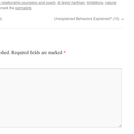
e relationship counselor and coach
,
dr taylor hartman
,
limitations
,
natural
kmark the
permalink
.
3)
Unexplained Behaviors Explained? (15)
→
*
ished.
Required fields are marked