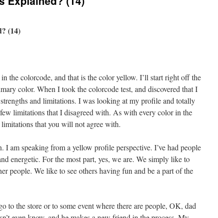
s Explained? (14)
? (14)
in the colorcode, and that is the color yellow. I’ll start right off the
rimary color. When I took the colorcode test, and discovered that I
strengths and limitations. I was looking at my profile and totally
 few limitations that I disagreed with. As with every color in the
limitations that you will not agree with.
. I am speaking from a yellow profile perspective. I’ve had people
nd energetic. For the most part, yes, we are. We simply like to
er people. We like to see others having fun and be a part of the
go to the store or to some event where there are people, OK, dad
oesn’t even know, and he makes a new friend in the process. My