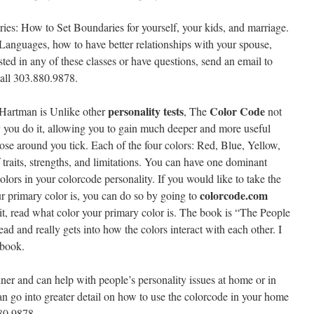
ries: How to Set Boundaries for yourself, your kids, and marriage.
 Languages, how to have better relationships with your spouse,
ested in any of these classes or have questions, send an email to
all 303.880.9878.
personality tests
Color Code
Hartman is Unlike other
, The
not
 you do it, allowing you to gain much deeper and more useful
ose around you tick. Each of the four colors: Red, Blue, Yellow,
f traits, strengths, and limitations. You can have one dominant
colors in your colorcode personality. If you would like to take the
colorcode.com
ur primary color is, you can do so by going to
e it, read what color your primary color is. The book is “The People
d and really gets into how the colors interact with each other. I
 book.
ainer and can help with people’s personality issues at home or in
can go into greater detail on how to use the colorcode in your home
880.9878