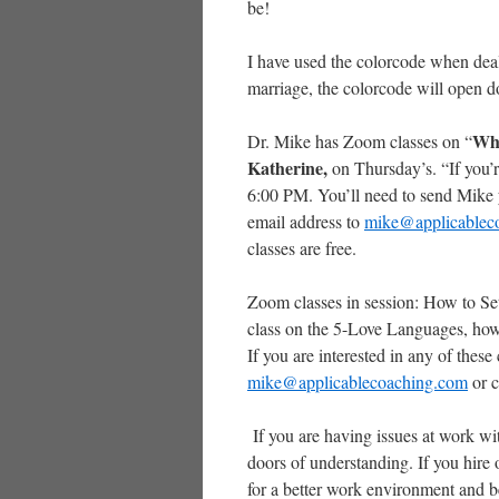
be!
I have used the colorcode when deal
marriage, the colorcode will open d
Whe
Dr. Mike has Zoom classes on “
Katherine,
on Thursday’s. “If you’re
6:00 PM. You’ll need to send Mike y
email address to
mike@applicablec
classes are free.
Zoom classes in session: How to Set
class on the 5-Love Languages, how t
If you are interested in any of these
mike@applicablecoaching.com
or c
If you are having issues at work w
doors of understanding. If you hire 
for a better work environment and b