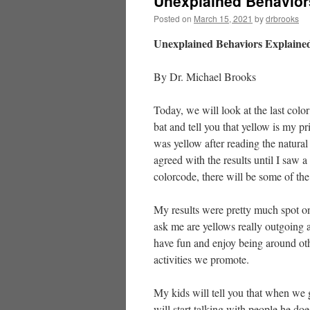
Unexplained Behavior
Posted on
March 15, 2021
by
drbrooks
Unexplained Behaviors Explained
By Dr. Michael Brooks
Today, we will look at the last color 
bat and tell you that yellow is my p
was yellow after reading the natural 
agreed with the results until I saw a
colorcode, there will be some of the 
My results were pretty much spot on
ask me are yellows really outgoing a
have fun and enjoy being around oth
activities we promote.
My kids will tell you that when we 
will start talking with people he d