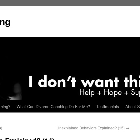
ing
ching?
What Can Divorce Coaching Do For Me?
Testimonials
About S
3)
Unexplained Behaviors Explained? (15)
→