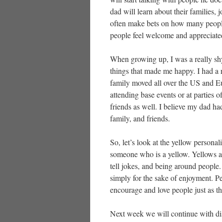
dad will learn about their families, 
often make bets on how many people I 
people feel welcome and appreciate
When growing up, I was a really shy
things that made me happy. I had a 
family moved all over the US and Eu
attending base events or at parties 
friends as well. I believe my dad ha
family, and friends.
So, let’s look at the yellow personal
someone who is a yellow. Yellows ar
tell jokes, and being around people
simply for the sake of enjoyment. Pe
encourage and love people just as th
Next week we will continue with di