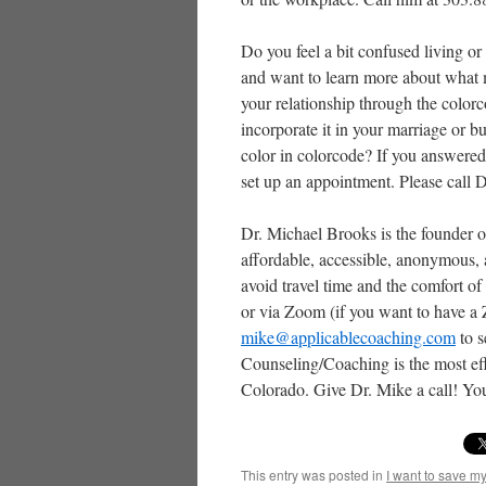
Do you feel a bit confused living or
and want to learn more about what 
your relationship through the colo
incorporate it in your marriage or
color in colorcode? If you answered
set up an appointment. Please call 
Dr. Michael Brooks is the founder o
affordable, accessible, anonymous,
avoid travel time and the comfort o
or via Zoom (if you want to have a
mike@applicablecoaching.com
to s
Counseling/Coaching is the most eff
Colorado. Give Dr. Mike a call! You
This entry was posted in
I want to save m