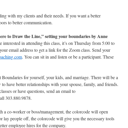
ing with my clients and their needs. If you want a better
oors to better communication.
re to Draw the Line,” setting your boundaries by Anne
 interested in attending this class, it’s on Thursday from 5:00 to
our email address to get a link for the Zoom class. Send your
oaching.com
. You can sit in and listen or be a participant. These
 Boundaries for yourself, your kids, and marriage. There will be a
o have better relationships with your spouse, family, and friends.
 classes or have questions, send an email to
all 303.880.9878.
ith a co-worker or boss/management, the colorcode will open
or lay people off, the colorcode will give you the necessary tools
etter employee hires for the company.