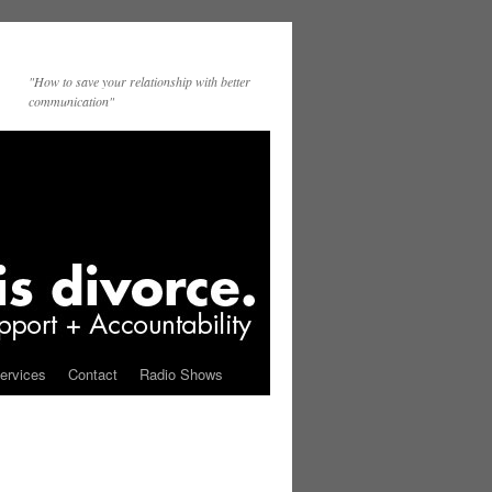
"How to save your relationship with better
communication"
ervices
Contact
Radio Shows