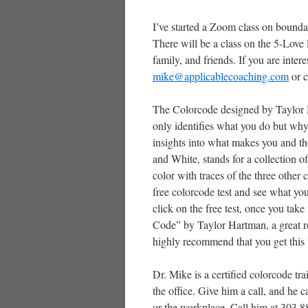
I’ve started a Zoom class on bounda
There will be a class on the 5-Love
family, and friends. If you are inter
mike@applicablecoaching.com
or c
The Colorcode designed by Taylor 
only identifies what you do but why
insights into what makes you and th
and White, stands for a collection o
color with traces of the three other 
free colorcode test and see what yo
click on the free test, once you tak
Code” by Taylor Hartman, a great rea
highly recommend that you get this
Dr. Mike is a certified colorcode tr
the office. Give him a call, and he 
or the workplace. Call him at 303.