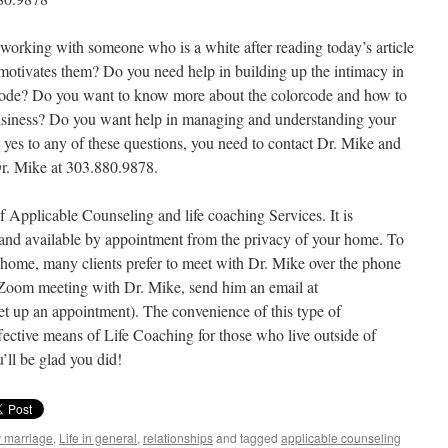
 working with someone who is a white after reading today’s article
motivates them? Do you need help in building up the intimacy in
rcode? Do you want to know more about the colorcode and how to
 business? Do you want help in managing and understanding your
 yes to any of these questions, you need to contact Dr. Mike and
Dr. Mike at 303.880.9878.
f Applicable Counseling and life coaching Services. It is
 and available by appointment from the privacy of your home. To
f home, many clients prefer to meet with Dr. Mike over the phone
 Zoom meeting with Dr. Mike, send him an email at
et up an appointment). The convenience of this type of
ective means of Life Coaching for those who live outside of
’ll be glad you did!
y marriage
,
Life in general
,
relationships
and tagged
applicable counseling