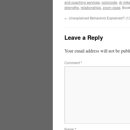
and coaching services
,
colorcode
,
dr mik
strengths
,
relationships
,
zoom class
. Boo
←
Unexplained Behaviors Explained? (1
Leave a Reply
Your email address will not be publ
Comment
*
Name
*