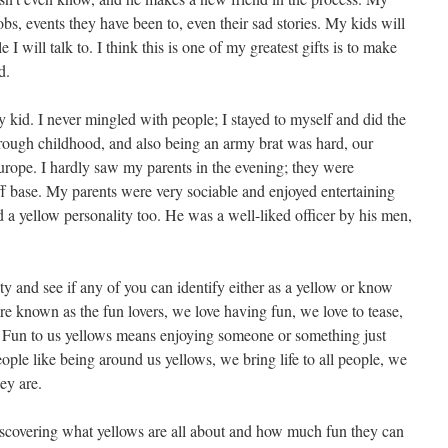
jobs, events they have been to, even their sad stories. My kids will
will talk to. I think this is one of my greatest gifts is to make
d.
 kid. I never mingled with people; I stayed to myself and did the
rough childhood, and also being an army brat was hard, our
rope. I hardly saw my parents in the evening; they were
off base. My parents were very sociable and enjoyed entertaining
d a yellow personality too. He was a well-liked officer by his men,
ity and see if any of you can identify either as a yellow or know
e known as the fun lovers, we love having fun, we love to tease,
. Fun to us yellows means enjoying someone or something just
ople like being around us yellows, we bring life to all people, we
ey are.
scovering what yellows are all about and how much fun they can