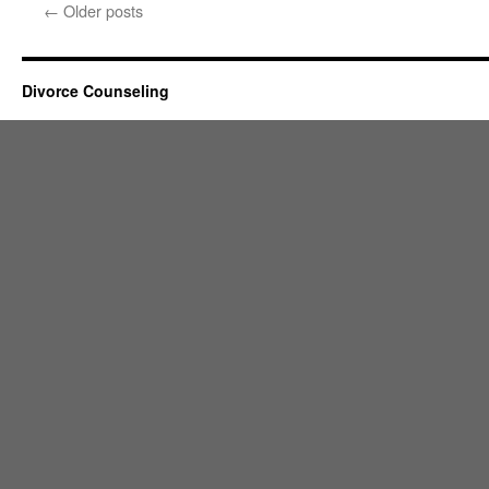
←
Older posts
Divorce Counseling