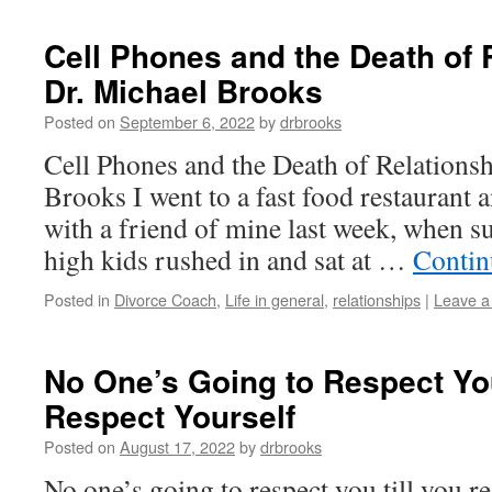
Cell Phones and the Death of 
Dr. Michael Brooks
Posted on
September 6, 2022
by
drbrooks
Cell Phones and the Death of Relations
Brooks I went to a fast food restaurant
with a friend of mine last week, when s
high kids rushed in and sat at …
Contin
Posted in
Divorce Coach
,
Life in general
,
relationships
|
Leave 
No One’s Going to Respect You
Respect Yourself
Posted on
August 17, 2022
by
drbrooks
No one’s going to respect you till you r