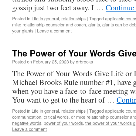
gossip just two feet away. I …
Continue
Posted in
Life in general
,
relationships
|
Tagged
applicable coun
mike relationship counselor and coach
,
giants
,
giants can be debi
your giants
|
Leave a comment
The Power of Your Words Give 
Posted on
February 25, 2023
by
drbrooks
The Power of Your Words Give Life or 
Michael Brooks Rule number #1, have gu
when you have a face-to-face meeting wi
You want to get to the heart of …
Conti
Posted in
Life in general
,
relationships
|
Tagged
applicable coun
communication
,
critical words
,
dr mike relationship counselor an
negative words
,
power of your words
,
the power of your words gi
Leave a comment