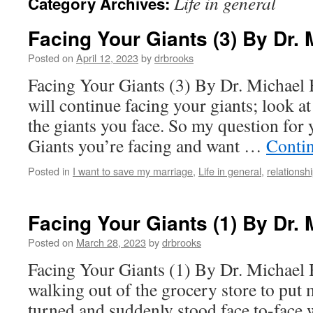
Life in general
Category Archives:
Facing Your Giants (3) By Dr.
Posted on
April 12, 2023
by
drbrooks
Facing Your Giants (3) By Dr. Michael
will continue facing your giants; look a
the giants you face. So my question for 
Giants you’re facing and want …
Conti
Posted in
I want to save my marriage
,
Life in general
,
relationsh
Facing Your Giants (1) By Dr.
Posted on
March 28, 2023
by
drbrooks
Facing Your Giants (1) By Dr. Michael
walking out of the grocery store to put 
turned and suddenly stood face to-face 