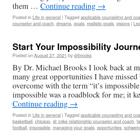
them …
Continue reading
→
Posted in
Life in general
|
Tagged
applicable counseling and coa
counselor and coach
,
dreams
,
goals
,
realistic goals
,
visions
|
Le
Start Your Impossibility Journ
Posted on
August 27, 2021
by
drbrooks
By Dr. Michael Brooks I look back at my
many great opportunities I have missed
overcome with the term “it’s impossibl
impossible was a roadblock for me; it 
Continue reading
→
Posted in
Life in general
|
Tagged
applicable counseling and coa
basketball
,
chicago
,
dr mike relationship counselor and coach
,
f
football
,
impossible
,
managing your goals
,
opportunties
,
schwein