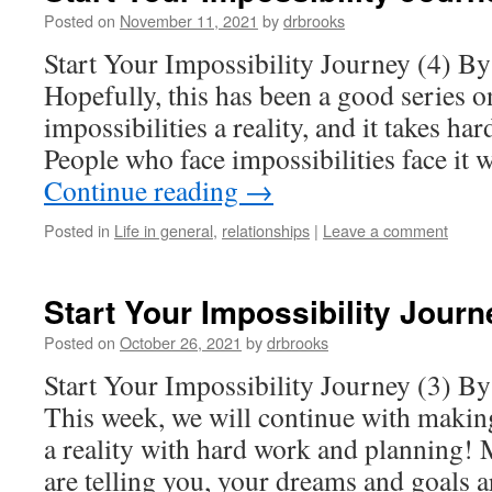
Posted on
November 11, 2021
by
drbrooks
Start Your Impossibility Journey (4) B
Hopefully, this has been a good series 
impossibilities a reality, and it takes ha
People who face impossibilities face it 
Continue reading
→
Posted in
Life in general
,
relationships
|
Leave a comment
Start Your Impossibility Journ
Posted on
October 26, 2021
by
drbrooks
Start Your Impossibility Journey (3) B
This week, we will continue with making
a reality with hard work and planning! 
are telling you, your dreams and goals 