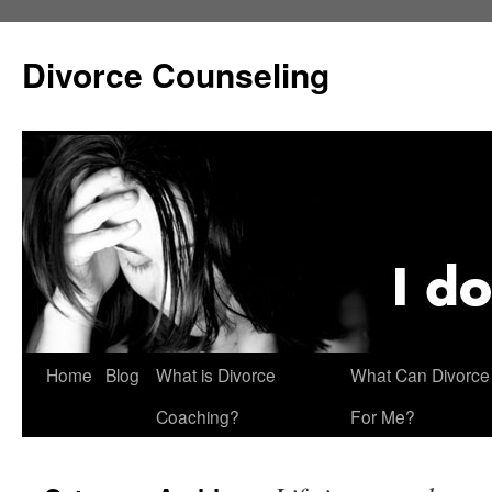
Skip
to
Divorce Counseling
content
Home
Blog
What is Divorce
What Can Divorce
Coaching?
For Me?