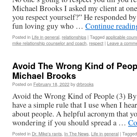
Michael Brooks I asked my client at on
you respect yourself?” He responded by 
fun loving guy who …
Continue readi
Posted in
Life in general
,
relationships
|
Tagged
applicable coun
mike relationship counselor and coach
,
respect
|
Leave a comm
Avoid The Wrong Kind of Peopl
Michael Brooks
Posted on
February 18, 2022
by
drbrooks
Avoid the Wrong Kind of People (3) By
have a simple rule that I use when I he
about people. A helpful acronym that y
wondering if you should spread a …
Co
Posted in
Dr. Mike's rants
,
In The News
,
Life in general
|
Tagged