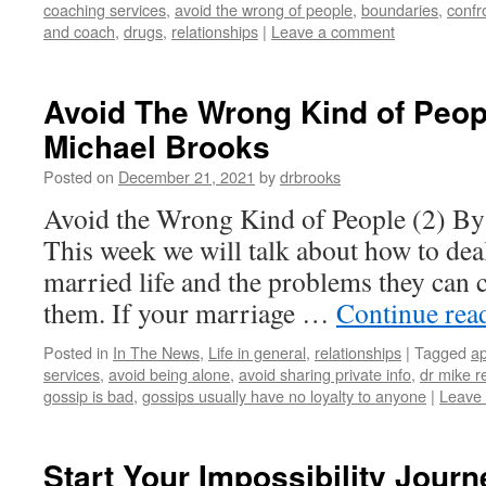
coaching services
,
avoid the wrong of people
,
boundaries
,
confr
and coach
,
drugs
,
relationships
|
Leave a comment
Avoid The Wrong Kind of Peopl
Michael Brooks
Posted on
December 21, 2021
by
drbrooks
Avoid the Wrong Kind of People (2) By
This week we will talk about how to dea
married life and the problems they can 
them. If your marriage …
Continue rea
Posted in
In The News
,
Life in general
,
relationships
|
Tagged
ap
services
,
avoid being alone
,
avoid sharing private info
,
dr mike r
gossip is bad
,
gossips usually have no loyalty to anyone
|
Leave
Start Your Impossibility Journ