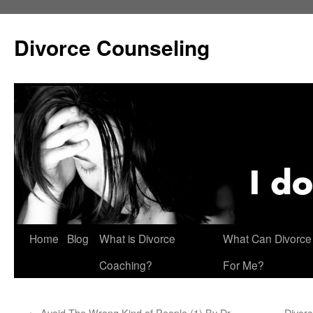
Skip
to
Divorce Counseling
content
Home
Blog
What is Divorce
What Can Divorce
Coaching?
For Me?
←
Avoid The Wrong Kind of People (1) By Dr.
Divorc