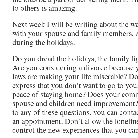
to others is amazing.
Next week I will be writing about the 
with your spouse and family members. 
during the holidays.
Do you dread the holidays, the family fi
Are you considering a divorce because y
laws are making your life miserable? Do
express that you don’t want to go to you
peace of staying home? Does your com
spouse and children need improvement?
to any of these questions, you can conta
an appointment. Don’t allow the loneline
control the new experiences that you can