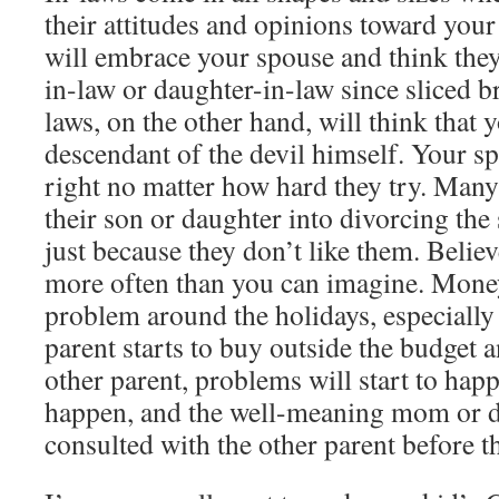
their attitudes and opinions toward you
will embrace your spouse and think they 
in-law or daughter-in-law since sliced 
laws, on the other hand, will think that y
descendant of the devil himself. Your s
right no matter how hard they try. Many 
their son or daughter into divorcing the
just because they don’t like them. Belie
more often than you can imagine. Mone
problem around the holidays, especiall
parent starts to buy outside the budget 
other parent, problems will start to ha
happen, and the well-meaning mom or d
consulted with the other parent before t