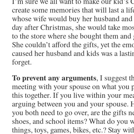
I’m sure we all want to make our kid’s 
create some memories that will last a life
whose wife would buy her husband and 
day after Christmas, she would take mos
to the store where she bought them and
She couldn’t afford the gifts, yet the e
caused her husband and kids was a lastin
forget.
To prevent any arguments
, I suggest 
meeting with your spouse on what you p
this together. If you live within your mea
arguing between you and your spouse. He
you both need to go over, are the gifts ne
shoes, and school items? What do you w
things, toys, games, bikes, etc.? Stay wi