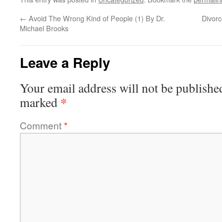
←
Avoid The Wrong Kind of People (1) By Dr.
Divorc
Michael Brooks
Leave a Reply
Your email address will not be publishe
*
marked
Comment
*