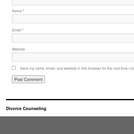
Name
*
Email
*
Website
Save my name, email, and website in this browser for the next time I 
Divorce Counseling