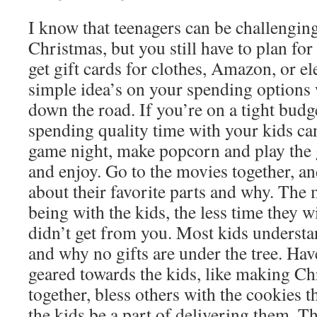
I know that teenagers can be challengin
Christmas, but you still have to plan fo
get gift cards for clothes, Amazon, or e
simple idea’s on your spending options 
down the road. If you’re on a tight budge
spending quality time with your kids can
game night, make popcorn and play the 
and enjoy. Go to the movies together, a
about their favorite parts and why. The
being with the kids, the less time they w
didn’t get from you. Most kids understa
and why no gifts are under the tree. Have
geared towards the kids, like making C
together, bless others with the cookies 
the kids be a part of delivering them. Th