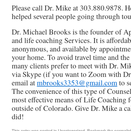
Please call Dr. Mike at 303.880.9878. H
helped several people going through tou
Dr. Michael Brooks is the founder of A
and life coaching Services. It is affordab
anonymous, and available by appointmen
your home. To avoid travel time and th
many clients prefer to meet with Dr. Mi
via Skype (if you want to Zoom with Dr
email at
mbrooks3353@gmail.com
to s
The convenience of this type of Counse
most effective means of Life Coaching f
outside of Colorado. Give Dr. Mike a cal
did!
This entry was posted in
Uncategorized
. Bookmark the
permalin