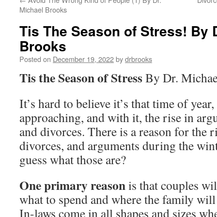
Michael Brooks
Tis The Season of Stress! By 
Brooks
Posted on
December 19, 2022
by
drbrooks
Tis the Season of Stress
By Dr. Michae
It’s hard to believe it’s that time of year
approaching, and with it, the rise in ar
and divorces. There is a reason for the r
divorces, and arguments during the win
guess what those are?
One primary reason
is that couples wi
what to spend and where the family will
In-laws come in all shapes and sizes whe