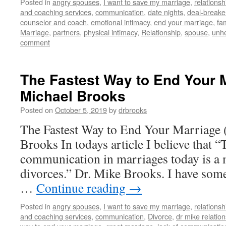
Posted in
angry spouses
,
I want to save my marriage
,
relationsh
and coaching services
,
communication
,
date nights
,
deal-breake
counselor and coach
,
emotional intimacy
,
end your marriage
,
fam
Marriage
,
partners
,
physical intimacy
,
Relationship
,
spouse
,
unhe
comment
The Fastest Way to End Your M
Michael Brooks
Posted on
October 5, 2019
by
drbrooks
The Fastest Way to End Your Marriage 
Brooks In todays article I believe that “
communication in marriages today is a 
divorces.” Dr. Mike Brooks. I have some
…
Continue reading
→
Posted in
angry spouses
,
I want to save my marriage
,
relationsh
and coaching services
,
communication
,
Divorce
,
dr mike relatio