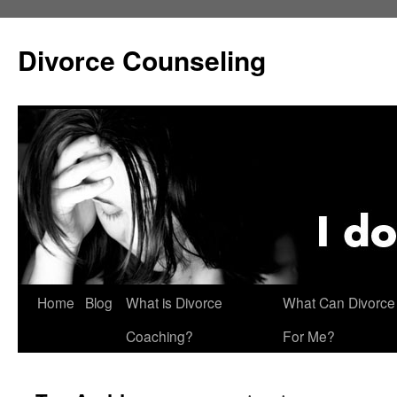
Skip
to
Divorce Counseling
content
Home
Blog
What is Divorce
What Can Divorce
Coaching?
For Me?