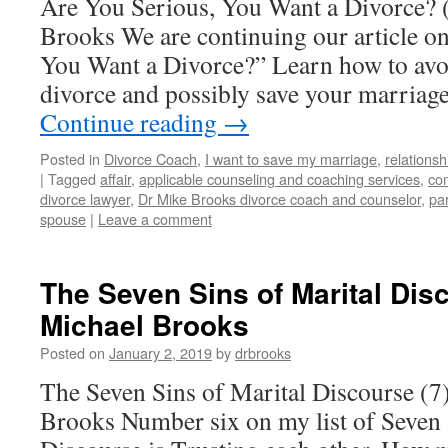
Are You Serious, You Want a Divorce? 
Brooks We are continuing our article o
You Want a Divorce?” Learn how to avoid
divorce and possibly save your marriag
Continue reading
→
Posted in
Divorce Coach
,
I want to save my marriage
,
relationsh
|
Tagged
affair
,
applicable counseling and coaching services
,
co
divorce lawyer
,
Dr Mike Brooks divorce coach and counselor
,
pa
spouse
|
Leave a comment
The Seven Sins of Marital Disc
Michael Brooks
Posted on
January 2, 2019
by
drbrooks
The Seven Sins of Marital Discourse (7
Brooks Number six on my list of Seven 