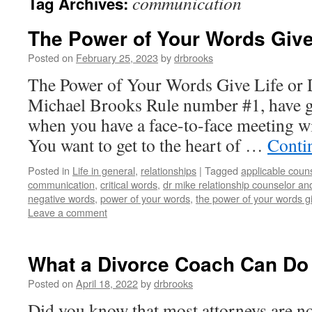
communication
Tag Archives:
The Power of Your Words Give 
Posted on
February 25, 2023
by
drbrooks
The Power of Your Words Give Life or 
Michael Brooks Rule number #1, have gu
when you have a face-to-face meeting wi
You want to get to the heart of …
Conti
Posted in
Life in general
,
relationships
|
Tagged
applicable coun
communication
,
critical words
,
dr mike relationship counselor an
negative words
,
power of your words
,
the power of your words gi
Leave a comment
What a Divorce Coach Can Do 
Posted on
April 18, 2022
by
drbrooks
Did you know that most attorneys are not