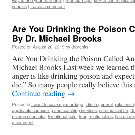
way to end your marriage
,
great marriage
,
lack of communicatio
souples
|
Leave a comment
Are You Drinking the Poison C
By Dr. Michael Brooks
Posted on
August 20, 2019
by
drbrooks
Are You Drinking the Poison Called An
Michael Brooks Last week we learned t
anger is like drinking poison and expect
die.” So many people really believe this
Continue reading
→
Posted in
I want to save my marriage
,
Life in general
,
relationsh
applicable counseling and coaching services
,
communication
,
dr
divorce counselor
,
Emotional pain
,
fear
,
relationships
,
tips on de
a comment