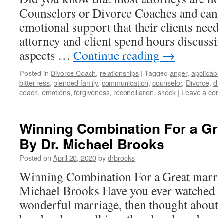
Counselors or Divorce Coaches and can
emotional support that their clients need
attorney and client spend hours discuss
aspects …
Continue reading
→
Posted in
Divorce Coach
,
relationships
|
Tagged
anger
,
applicab
bitterness
,
blended family
,
communication
,
counselor
,
Divorce
,
d
coach
,
emotions
,
forgiveness
,
reconciliation
,
shock
|
Leave a c
Winning Combination For a Gre
By Dr. Michael Brooks
Posted on
April 20, 2020
by
drbrooks
Winning Combination For a Great marri
Michael Brooks Have you ever watched a
wonderful marriage, then thought abou