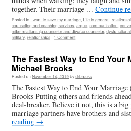
hands when walking; they laugh and smi
together. Their marriage …
Continue r
Posted in
I want to save my marriage
,
Life in general
,
relationsh
counseling and coaching services
,
argue
,
communication
,
conve
mike relationship counselor and divorce counselor
,
dysfunctiona
military
,
relationships
|
1 Comment
The Fastest Way to End Your M
Michael Brooks
Posted on
November 14, 2019
by
drbrooks
The Fastest Way to End Your Marriage 
Brooks Putting others and friends ahead
deal-breaker. Believe it not, this is a b
marriage partners have brothers and si
reading
→