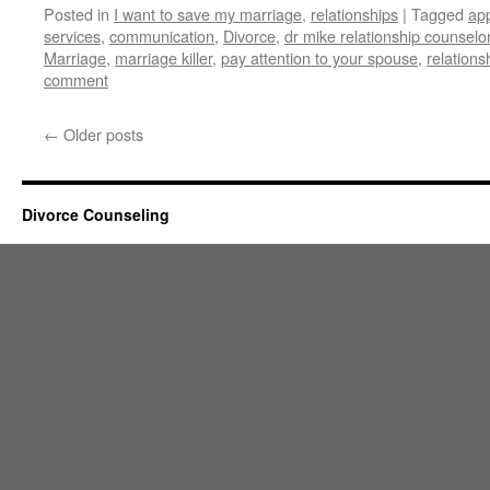
Posted in
I want to save my marriage
,
relationships
|
Tagged
app
services
,
communication
,
Divorce
,
dr mike relationship counselo
Marriage
,
marriage killer
,
pay attention to your spouse
,
relations
comment
←
Older posts
Divorce Counseling