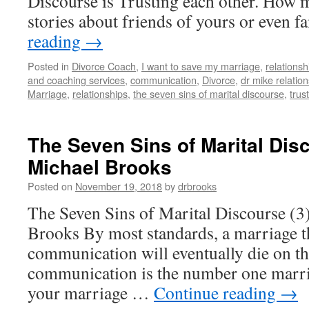
Discourse is Trusting each other. How 
stories about friends of yours or even 
reading
→
Posted in
Divorce Coach
,
I want to save my marriage
,
relationsh
and coaching services
,
communication
,
Divorce
,
dr mike relatio
Marriage
,
relationships
,
the seven sins of marital discourse
,
trus
The Seven Sins of Marital Disc
Michael Brooks
Posted on
November 19, 2018
by
drbrooks
The Seven Sins of Marital Discourse (3
Brooks By most standards, a marriage t
communication will eventually die on the
communication is the number one marriag
your marriage …
Continue reading
→