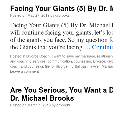
Facing Your Giants (5) By Dr.
Posted on
May 27, 2019
by
drbrooks
Facing Your Giants (5) By Dr. Michael
will continue facing your giants, let’s 
of the giants you face. So my question f
the Giants that you’re facing …
Continu
Posted in
Divorce Coach
,
I want to save my marriage
,
relationsh
and coaching services
,
communication
,
counseling
,
Divorce
,
div
coach and counselor
,
file for divorce
,
hurtful past
,
lawyer
,
Marria
Leave a comment
Are You Serious, You Want a D
Dr. Michael Brooks
Posted on
March 4, 2019
by
drbrooks