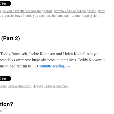
l
,
do you have friends that are gossips
,
don't talk bad about the person
,
don't
elf
,
gossip
,
have friends you can trust
,
hurt and pain
,
Judas
,
legal system
,
(Part 2)
eddy Roosevelt, Jackie Robinson and Helen Keller? Are you
 these folks overcame huge obstacles in their lives. Teddy Roosevelt
obinson had racism to …
Continue reading
→
eller
,
Jackie Robinson
,
Skype
|
Leave a comment
tion?
ks