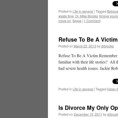
Posted in
Life in general
|
Tagged
Betraya
waste time
,
Dr. Mike Brooks
,
forgive yours
move on
,
Skype
|
1 Comment
Refuse To Be A Victim 
Posted on
March 22, 2013
by
drbrooks
Refuse To Be A Victim Remember T
familiar with their life stories? All
had severe health issues. Jackie R
Posted in
Life in general
|
Tagged
Helen K
Is Divorce My Only Op
Posted on
December 15, 2011
by
drbroo