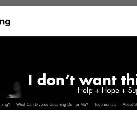
ing
ching?
What Can Divorce Coaching Do For Me?
Testimonials
About S