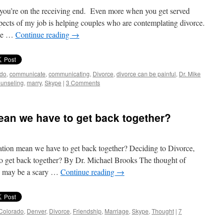
you’re on the receiving end. Even more when you get served
pects of my job is helping couples who are contemplating divorce.
ple …
Continue reading
→
ado
,
communicate
,
communicating
,
Divorce
,
divorce can be painful
,
Dr. Mike
ounseling
,
marry
,
Skype
|
3 Comments
ean we have to get back together?
ation mean we have to get back together? Deciding to Divorce,
o get back together? By Dr. Michael Brooks The thought of
se may be a scary …
Continue reading
→
Colorado
,
Denver
,
Divorce
,
Friendship
,
Marriage
,
Skype
,
Thought
|
7