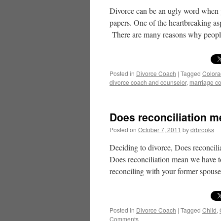
Divorce can be an ugly word when 
papers. One of the heartbreaking as
There are many reasons why peo
Posted in
Divorce Coach
|
Tagged
Color
divorce coach and counselor
,
marriage c
Does reconciliation m
Posted on
October 7, 2011
by
drbrooks
Deciding to divorce, Does reconcili
Does reconciliation mean we have t
reconciling with your former spou
Posted in
Divorce Coach
|
Tagged
Child
,
Comments