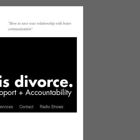
"How to save your relationship with better
communication"
ervices
Contact
Radio Shows