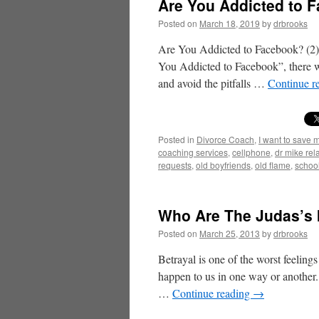
Are You Addicted to F
Posted on
March 18, 2019
by
drbrooks
Are You Addicted to Facebook? (2)
You Addicted to Facebook”, there wi
and avoid the pitfalls …
Continue r
Posted in
Divorce Coach
,
I want to save 
coaching services
,
cellphone
,
dr mike rel
requests
,
old boyfriends
,
old flame
,
schoo
Who Are The Judas’s I
Posted on
March 25, 2013
by
drbrooks
Betrayal is one of the worst feelings
happen to us in one way or another. 
…
Continue reading
→