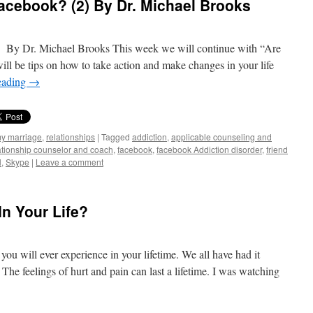
acebook? (2) By Dr. Michael Brooks
 By Dr. Michael Brooks This week we will continue with “Are
ll be tips on how to take action and make changes in your life
eading
→
my marriage
,
relationships
|
Tagged
addiction
,
applicable counseling and
ationship counselor and coach
,
facebook
,
facebook Addiction disorder
,
friend
l
,
Skype
|
Leave a comment
n Your Life?
 you will ever experience in your lifetime. We all have had it
The feelings of hurt and pain can last a lifetime. I was watching