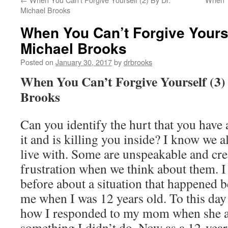
Michael Brooks
When You Can’t Forgive Yourse
Michael Brooks
Posted on
January 30, 2017
by
drbrooks
When You Can’t Forgive Yourself (3)
Brooks
Can you identify the hurt that you have a
it and is killing you inside? I know we a
live with. Some are unspeakable and cre
frustration when we think about them. I 
before about a situation that happened
me when I was 12 years old. To this day 
how I responded to my mom when she 
something I didn’t do. Now as a 12-year-