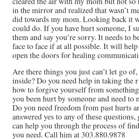
cleared the air with my mom but not so
in the mirror and realized that wasn’t m
did towards my mom. Looking back it wa
could do. If you have hurt someone, I su
them and say you’re sorry. It needs to b
face to face if at all possible. It will he
open the doors for healing communicatio
Are there things you just can’t let go of,
inside? Do you need help in taking the r
how to forgive yourself from something
you been hurt by someone and need to m
Do you need freedom from past hurts and
answered yes to any of these questions, 
can help you through the process of fin
you need. Call him at 303.880.9878