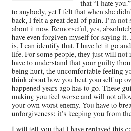
that “I hate you.”
to anybody, yet I felt that when she did
back, I felt a great deal of pain. I’m not 
about it now. Remorseful, yes, absolutely
have even forgiven myself for saying it.
is, I can identify that. I have let it go
life. For some people, they just will not 
have to understand that your guilty thou
being hurt, the uncomfortable feeling 
think about how you beat yourself up o
happened years ago has to go. These guil
making you feel worse and will not allo
your own worst enemy. You have to break
unforgiveness; it’s keeping you from th
I will tell you that I have replayed this