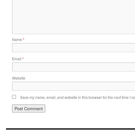
Name
*
Email
*
Website
Save my name, email, and website in this browser for the next time I 