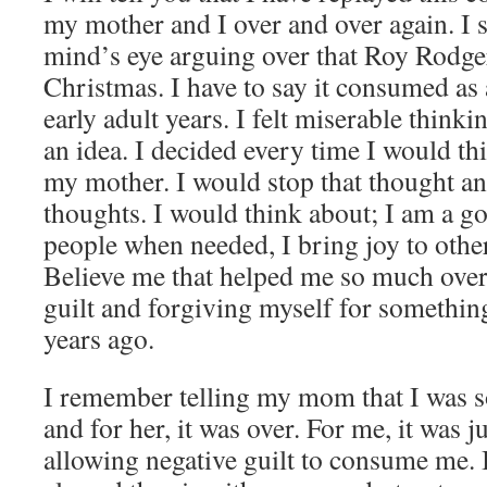
my mother and I over and over again. I 
mind’s eye arguing over that Roy Rodger
Christmas. I have to say it consumed as
early adult years. I felt miserable thinki
an idea. I decided every time I would th
my mother. I would stop that thought an
thoughts. I would think about; I am a go
people when needed, I bring joy to other
Believe me that helped me so much over
guilt and forgiving myself for somethin
years ago.
I remember telling my mom that I was s
and for her, it was over. For me, it was j
allowing negative guilt to consume me. I