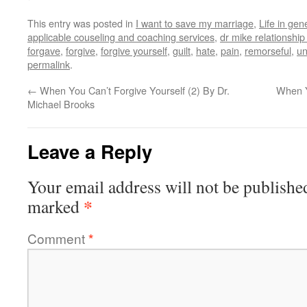
This entry was posted in
I want to save my marriage
,
Life in gen
applicable couseling and coaching services
,
dr mike relationshi
forgave
,
forgive
,
forgive yourself
,
guilt
,
hate
,
pain
,
remorseful
,
un
permalink
.
←
When You Can’t Forgive Yourself (2) By Dr.
When Y
Michael Brooks
Leave a Reply
Your email address will not be publishe
*
marked
Comment
*