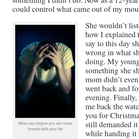
could control what came out of my mou
She wouldn’t lis
how I explained t
say to this day s
wrong in what s
doing. My younge
something she s
mom didn’t even 
went back and fo
evening. Finally,
me back the watc
you for Christma
still demanded it
When you forgive you can move
forward with your life
while handing it 