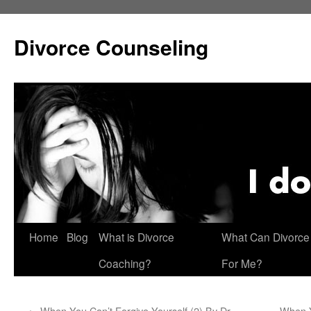
Skip
to
Divorce Counseling
content
Home
Blog
What is Divorce
What Can Divorce
Coaching?
For Me?
←
When You Can’t Forgive Yourself (2) By Dr.
When Y