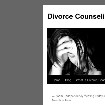
Skip
to
Divorce Counsel
content
Home
Blog
What is Divorce Coa
←
Zoom Codependency meeting Friday J
Mountain Time