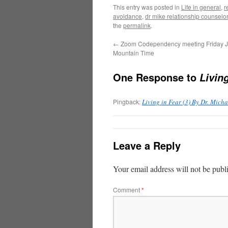
This entry was posted in
Life in general
,
r
avoidance
,
dr mike relationship counselo
the
permalink
.
←
Zoom Codependency meeting Friday J
Mountain Time
One Response to
Livin
Pingback:
Living in Fear (3) By Dr. Mic
Leave a Reply
Your email address will not be publ
Comment
*