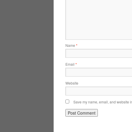
Name
*
Email
*
Website
Save my name, email, and website in 