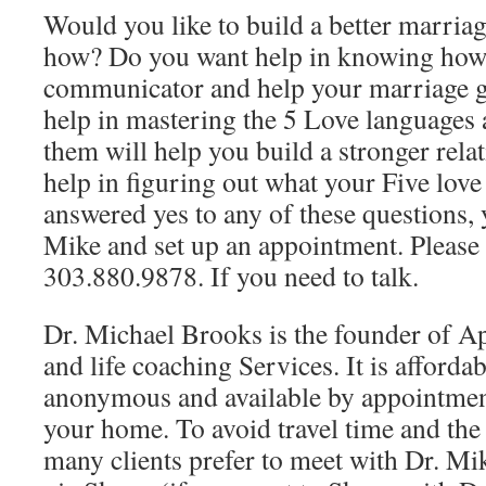
Would you like to build a better marria
how? Do you want help in knowing how t
communicator and help your marriage 
help in mastering the 5 Love languages
them will help you build a stronger rel
help in figuring out what your Five love
answered yes to any of these questions, 
Mike and set up an appointment. Please 
303.880.9878. If you need to talk.
Dr. Michael Brooks is the founder of A
and life coaching Services. It is affordab
anonymous and available by appointmen
your home. To avoid travel time and th
many clients prefer to meet with Dr. Mi