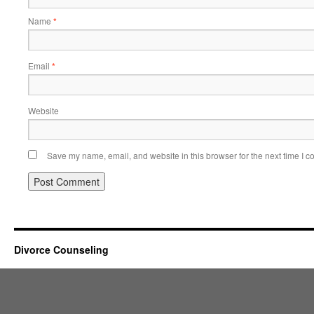
Name
*
Email
*
Website
Save my name, email, and website in this browser for the next time I 
Divorce Counseling