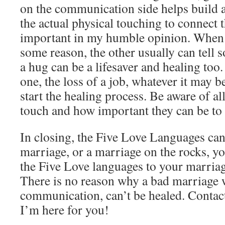
on the communication side helps build a
the actual physical touching to connect 
important in my humble opinion. When a
some reason, the other usually can tell 
a hug can be a lifesaver and healing too.
one, the loss of a job, whatever it may b
start the healing process. Be aware of all
touch and how important they can be to
In closing, the Five Love Languages can
marriage, or a marriage on the rocks, yo
the Five Love languages to your marriag
There is no reason why a bad marriage 
communication, can’t be healed. Contact
I’m here for you!