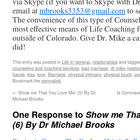
via Skype (if you want to Skype with D
email at
mbrooks3353@gmail.com
to s
The convenience of this type of Counse
most effective means of Life Coaching f
outside of Colorado. Give Dr. Mike a cal
did!
This entry was posted in
Life in general
,
relationships
and tagge
counseling and coaching services
,
bad marriage
,
dr mike relati
hands
,
kiss
,
love
,
Marriage
,
physical intimacy
,
physical touch
,
po
Bookmark the
permalink
.
←
Show me That You Love Me! (5) By Dr.
Is Coronavi
Michael Brooks
One Response to
Show me Tha
(6) By Dr Michael Brooks