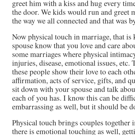
greet him with a kiss and hug every tim
the door. We kids would run and greet m
the way we all connected and that was b
Now physical touch in marriage, that is k
spouse know that you love and care abo
some marriages where physical intimacy 
injuries, disease, emotional issues, etc.
these people show their love to each oth
affirmation, acts of service, gifts, and 
sit down with your spouse and talk abou
each of you has. I know this can be diff
embarrassing as well, but it should be d
Physical touch brings couples together 
there is emotional touching as well, get