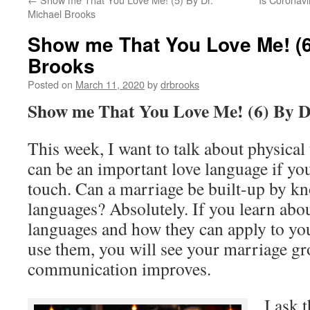
Michael Brooks
Show me That You Love Me! (6
Brooks
Posted on
March 11, 2020
by
drbrooks
Show me That You Love Me! (6) By D
This week, I want to talk about physical
can be an important love language if yo
touch. Can a marriage be built-up by kn
languages? Absolutely. If you learn abou
languages and how they can apply to yo
use them, you will see your marriage g
communication improves.
I ask 