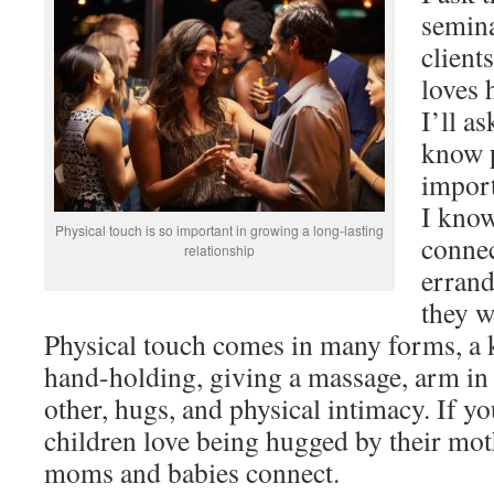
semin
client
loves 
I’ll a
know
import
I kno
Physical touch is so important in growing a long-lasting
connec
relationship
errand
they w
Physical touch comes in many forms, a ki
hand-holding, giving a massage, arm in
other, hugs, and physical intimacy. If yo
children love being hugged by their moth
moms and babies connect.