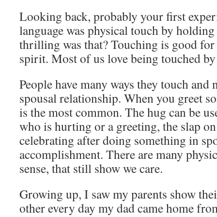
Looking back, probably your first exper
language was physical touch by holdin
thrilling was that? Touching is good for
spirit. Most of us love being touched by
People have many ways they touch and no
spousal relationship. When you greet s
is the most common. The hug can be us
who is hurting or a greeting, the slap on
celebrating after doing something in spo
accomplishment. There are many physica
sense, that still show we care.
Growing up, I saw my parents show thei
other every day my dad came home fr