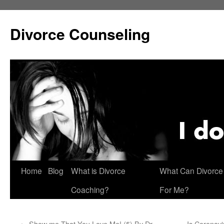
Skip
to
Divorce Counseling
content
Home
Blog
What is Divorce
What Can Divorce
Coaching?
For Me?
←
Show me That You Love Me! (5) By Dr.
Is Coronavi