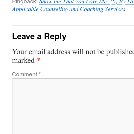
Pingback:
Show me That You Love Me! (6) By Dr
Applicable Counseling and Coaching Services
Leave a Reply
Your email address will not be publishe
*
marked
Comment
*