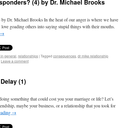
sponders? (4) by Dr. Michael Brooks
 by Dr. Michael Brooks In the heat of our anger is where we have
 love goading others into saying stupid things with their mouths.
→
 in general
,
relationships
|
Tagged
consequences
,
dr mike relationship
Leave a comment
Delay (1)
oing something that could cost you your marriage or life? Let’s
iendship, maybe your business, or a relationship that you took for
eading
→