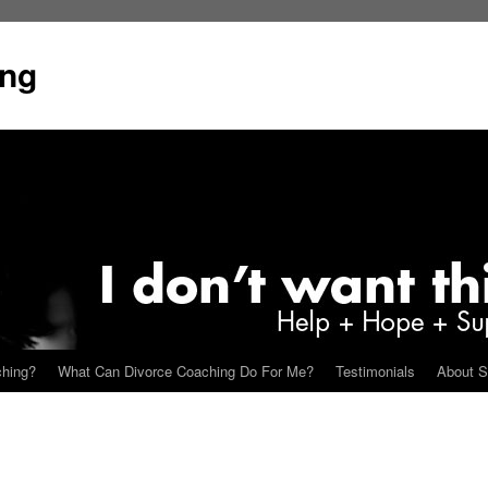
ing
ching?
What Can Divorce Coaching Do For Me?
Testimonials
About S