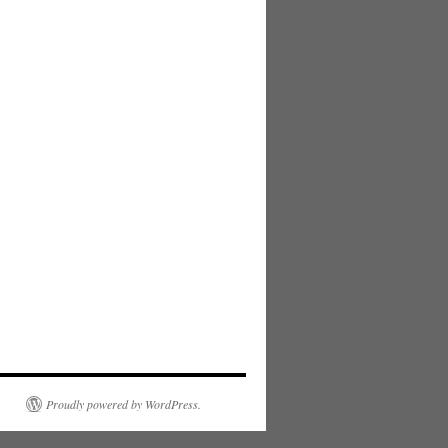
Proudly powered by WordPress.