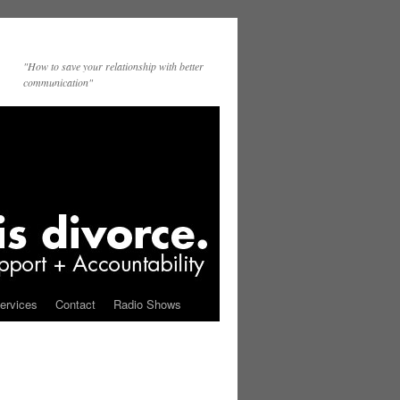
"How to save your relationship with better
communication"
ervices
Contact
Radio Shows