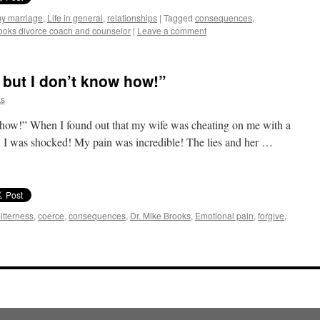
my marriage
,
Life in general
,
relationships
|
Tagged
consequences
,
ooks divorce coach and counselor
|
Leave a comment
, but I don’t know how!”
ks
ow how!” When I found out that my wife was cheating on me with a
 I was shocked! My pain was incredible! The lies and her …
itterness
,
coerce
,
consequences
,
Dr. Mike Brooks
,
Emotional pain
,
forgive
,