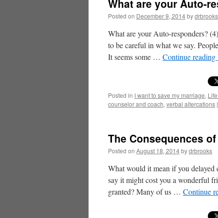
What are your Auto-re
Posted on
December 9, 2014
by
drbrooks
What are your Auto-responders? (4)
to be careful in what we say. People
It seems some …
Continue reading
Posted in
I want to save my marriage
,
Life
counselor and coach
,
verbal altercations
|
The Consequences of 
Posted on
August 18, 2014
by
drbrooks
What would it mean if you delayed d
say it might cost you a wonderful fr
granted? Many of us …
Continue r