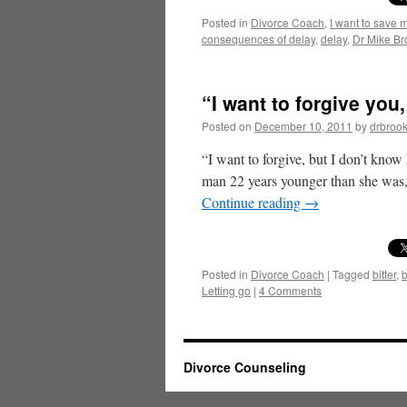
Posted in
Divorce Coach
,
I want to save 
consequences of delay
,
delay
,
Dr Mike Br
“I want to forgive you
Posted on
December 10, 2011
by
drbroo
“I want to forgive, but I don’t kn
man 22 years younger than she was,
Continue reading
→
Posted in
Divorce Coach
|
Tagged
bitter
,
b
Letting go
|
4 Comments
Divorce Counseling