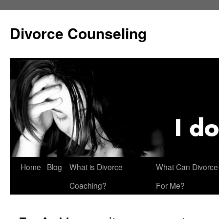
Skip
to
Divorce Counseling
content
Home
Blog
What is Divorce
What Can Divorce
Coaching?
For Me?