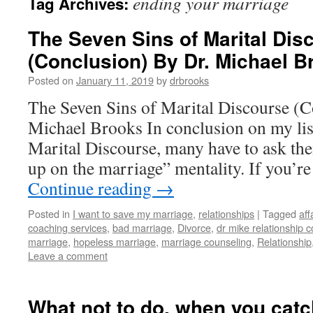
ending your marriage
Tag Archives:
The Seven Sins of Marital Dis
(Conclusion) By Dr. Michael B
Posted on
January 11, 2019
by
drbrooks
The Seven Sins of Marital Discourse (C
Michael Brooks In conclusion on my lis
Marital Discourse, many have to ask the
up on the marriage” mentality. If you’r
Continue reading
→
Posted in
I want to save my marriage
,
relationships
|
Tagged
aff
coaching services
,
bad marriage
,
Divorce
,
dr mike relationship 
marriage
,
hopeless marriage
,
marriage counseling
,
Relationship
Leave a comment
What not to do, when you cat