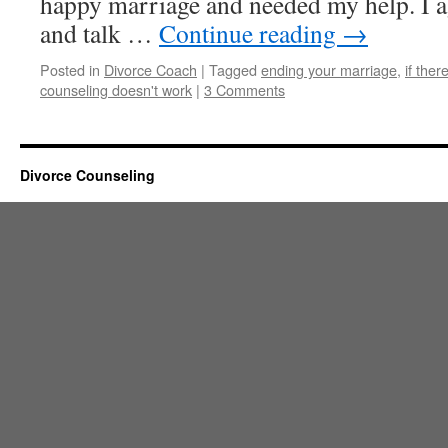
happy marriage and needed my help. I ag
and talk …
Continue reading
→
Posted in
Divorce Coach
|
Tagged
ending your marriage
,
if ther
counseling doesn't work
|
3 Comments
Divorce Counseling