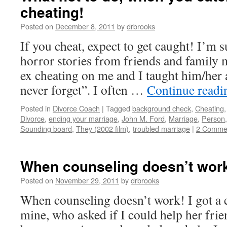
cheating!
Posted on
December 8, 2011
by
drbrooks
If you cheat, expect to get caught! I’m 
horror stories from friends and family
ex cheating on me and I taught him/her a
never forget”. I often …
Continue read
Posted in
Divorce Coach
|
Tagged
background check
,
Cheating
Divorce
,
ending your marriage
,
John M. Ford
,
Marriage
,
Person
Sounding board
,
They (2002 film)
,
troubled marriage
|
2 Comme
When counseling doesn’t wor
Posted on
November 29, 2011
by
drbrooks
When counseling doesn’t work! I got a c
mine, who asked if I could help her frie